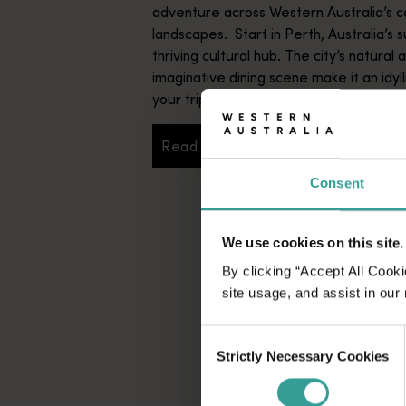
adventure across Western Australia’s c
landscapes. Start in Perth, Australia’s s
thriving cultural hub. The city’s natural 
imaginative dining scene make it an idyll
your trip.
Read more
Read more
Consent
We use cookies on this site.
By clicking “Accept All Cooki
site usage, and assist in our
Consent
Strictly Necessary Cookies
Selection