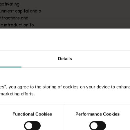
aptivating
unniest capital and a
attractions and
ic introduction to
Details
es”, you agree to the storing of cookies on your device to enhan
 marketing efforts.
Functional Cookies
Performance Cookies