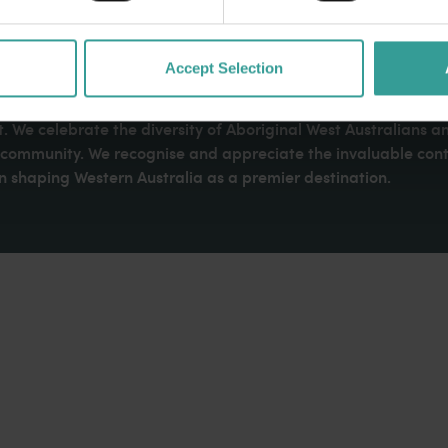
Accept Selection
dges Aboriginal peoples as the traditional custodians of We
. We celebrate the diversity of Aboriginal West Australians a
d community. We recognise and appreciate the invaluable cont
 shaping Western Australia as a premier destination.