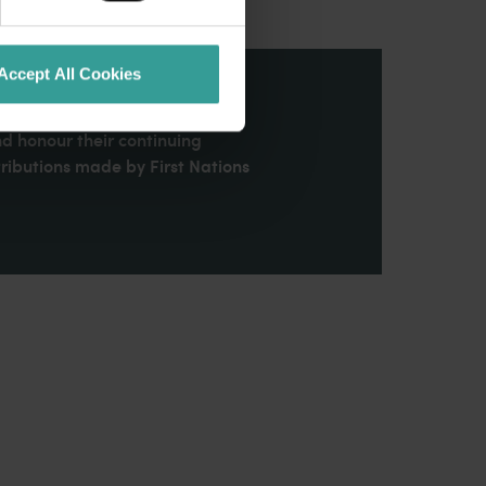
Accept All Cookies
stern Australia and pay our
nd honour their continuing
ributions made by First Nations