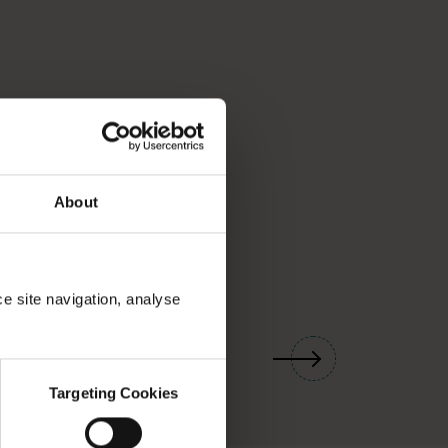
About
ce site navigation, analyse
01
/
03
Targeting Cookies