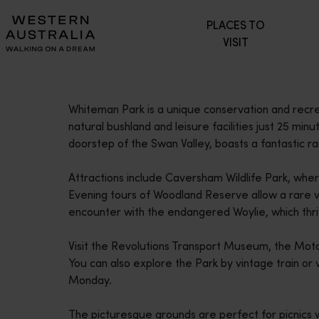
Please
PLACES TO
note:
VISIT
This
website
includes
an
Whiteman Park is a unique conservation and recre
accessibility
natural bushland and leisure facilities just 25 min
system.
doorstep of the Swan Valley, boasts a fantastic ran
Press
Control-
Attractions include Caversham Wildlife Park, whe
F11
Evening tours of Woodland Reserve allow a rare v
to
encounter with the endangered Woylie, which thri
adjust
the
Visit the Revolutions Transport Museum, the M
website
You can also explore the Park by vintage train or
to
Monday.
people
with
The picturesque grounds are perfect for picnics 
visual