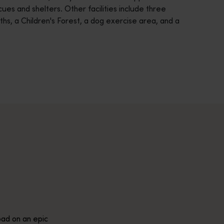
ecues and shelters. Other facilities include three
aths, a Children's Forest, a dog exercise area, and a
across Western Australia’s captivating landscapes. &nbsp;Start in
avellers and experts.</p>
e-beaten-track true wilderness areas, we’ve got the tools to hel
ad on an epic