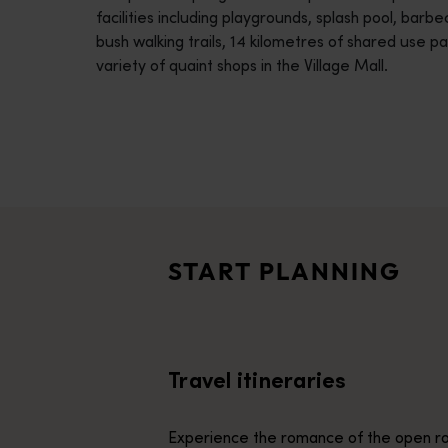
facilities including playgrounds, splash pool, barb
disabilities
bush walking trails, 14 kilometres of shared use p
who
variety of quaint shops in the Village Mall.
are
using
a
screen
reader;
Travel itineraries
Press
<p>Experience the romance of the open road on an epic adventure 
Control-
Travel stories
F10
<p>Let us take you on a journey through the eyes of locals, tr
to
START PLANNING
open
Trip planner
an
From iconic destinations and unforgettable road trips to off-th
accessibility
menu.
Travel itineraries
Experience the romance of the open ro