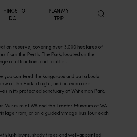
THINGS TO
PLAN MY
DO
TRIP
ation reserve, covering over 3,000 hectares of
utes from the Perth. The Park, located on the
ge of attractions and facilities.
re you can feed the kangaroos and pat a koala.
iew of the Park at night, and an even rarer
ves in its protected sanctuary at Whiteman Park.
otor Museum of WA and the Tractor Museum of WA.
 vintage tram, or on a guided vintage bus tour each
with lush lawns, shady trees and well-appointed