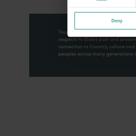
Deny
Tourism Western Australia acknowle
respects to Elders past and present
connection to Country, culture an
peoples across many generations in