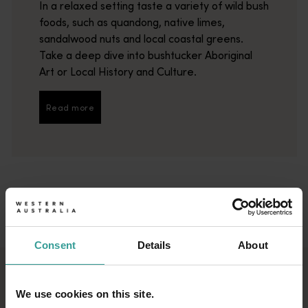
In a relaxed setting taste a variety of wild bush
foods, such as quandong, native limes,
sandalwood nuts and local coastal greens.
Take a deep dive into bushtucker Aboriginal
Art or Local History and Culture.
Read more
Read more
Consent
Details
About
DISCOVER THE BEST
We use cookies on this site.
PLACES TO EAT AND