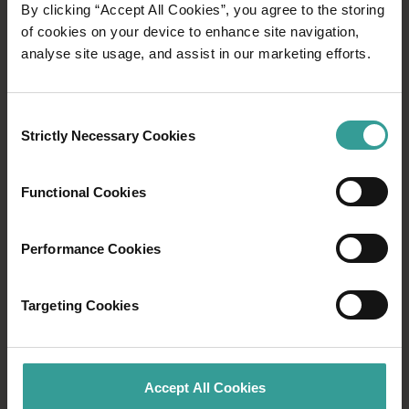
By clicking “Accept All Cookies”, you agree to the storing
DRINK IN WA
of cookies on your device to enhance site navigation,
analyse site usage, and assist in our marketing efforts.
Western Australia’s eating and drinking scene is
a true feast for the senses, promising
delectable experiences at every turn. From
Consent
restaurants showcasing the best of the state’s
Strictly Necessary Cookies
Selection
produce, to sampling premium wine from the
Margaret River wine region and hunting for
Functional Cookies
rare black truffles in Manjimup - there's an
experience for everyone.
Performance Cookies
Find out more
Find out more
Targeting Cookies
Accept All Cookies