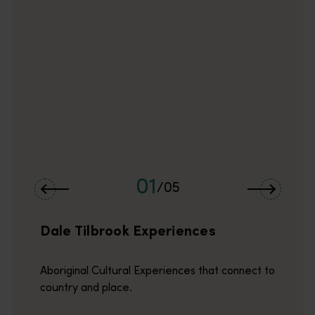
Hidden deTours are the merrymakers and adventure curators!<br
01
/
05
Dale Tilbrook Experiences
Aboriginal Cultural Experiences that connect to
country and place.