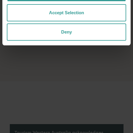
Accept Selection
Deny
Tourism Western Australia acknowledges