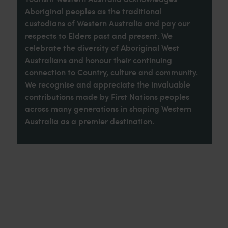
Aboriginal peoples as the traditional
custodians of Western Australia and pay our
respects to Elders past and present. We
celebrate the diversity of Aboriginal West
Australians and honour their continuing
connection to Country, culture and community.
We recognise and appreciate the invaluable
contributions made by First Nations peoples
across many generations in shaping Western
Australia as a premier destination.