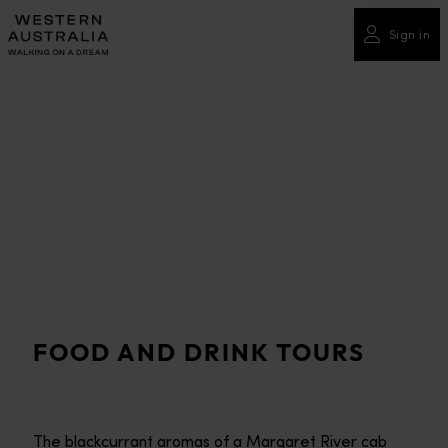
Please
note:
Sign in
This
website
includes
an
accessibility
system.
FOOD AND DRINK TOURS
The blackcurrant aromas of a Margaret River cab