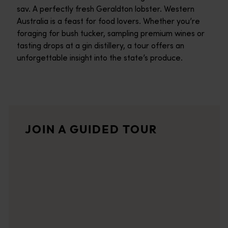
sav. A perfectly fresh Geraldton lobster. Western
Australia is a feast for food lovers. Whether you’re
foraging for bush tucker, sampling premium wines or
tasting drops at a gin distillery, a tour offers an
unforgettable insight into the state’s produce.
Dale Tilbrook Experiences
Aboriginal Cultural Experiences that connect to country and pla
Paddock to Plate Dining Trail
JOIN A GUIDED TOUR
The global drive for food sustainability has shone a big, fat 
Grape Escape South West Tours
Grape Escape prides itself on offering excellent customer serv
Koomal Dreaming
Based in Dunsborough, Koomal Dreaming provides an opportunity 
Hidden deTours