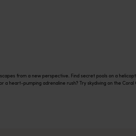
scapes from a new perspective. Find secret pools on a helicopte
or a heart-pumping adrenaline rush? Try skydiving on the Cora
ht with the experienced team at Windward Ballooning. Windward c