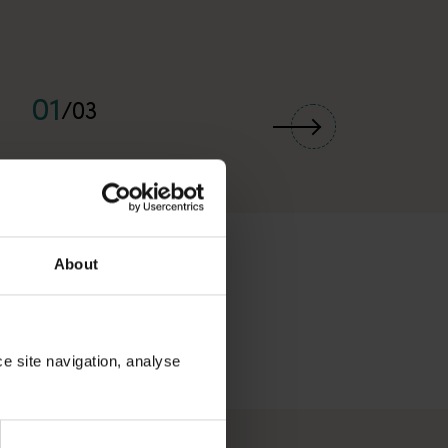
01
/
03
About
ce site navigation, analyse