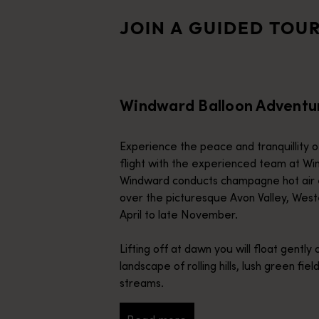
HeliSpirit
HeliSpirit, a multi-award-winning operator, offers unforgettabl
JOIN A GUIDED TOU
Birds Eye View
Experience the Cape Range Canyons before soaring over the vast
Windward Balloon Adventu
Experience the peace and tranquillity of
flight with the experienced team at Wi
Windward conducts champagne hot air 
over the picturesque Avon Valley, West
April to late November.
Lifting off at dawn you will float gently 
landscape of rolling hills, lush green fi
streams.