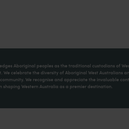
dges Aboriginal peoples as the traditional custodians of We
. We celebrate the diversity of Aboriginal West Australians a
d community. We recognise and appreciate the invaluable cont
 shaping Western Australia as a premier destination.