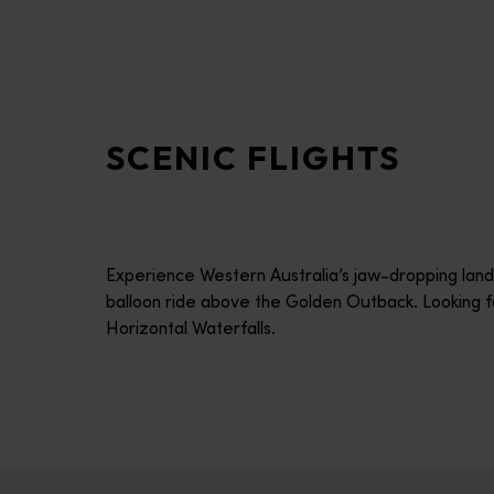
disabilities
who
are
using
a
SCENIC FLIGHTS
screen
reader;
Press
Control-
F10
Experience Western Australia’s jaw-dropping land
to
balloon ride above the Golden Outback. Looking f
open
Horizontal Waterfalls.
an
accessibility
menu.
Windward Balloon Adventures
Experience the peace and tranquillity of lighter-than-air flig