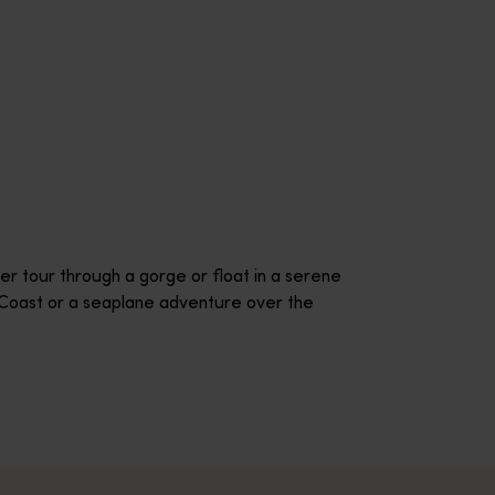
r tour through a gorge or float in a serene
l Coast or a seaplane adventure over the
onducts champagne hot air experiences daily over the picturesq