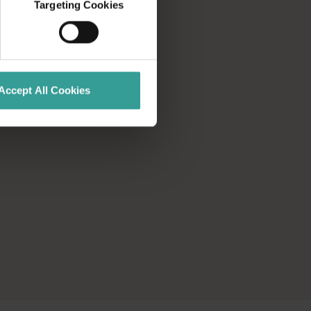
Targeting Cookies
Accept All Cookies