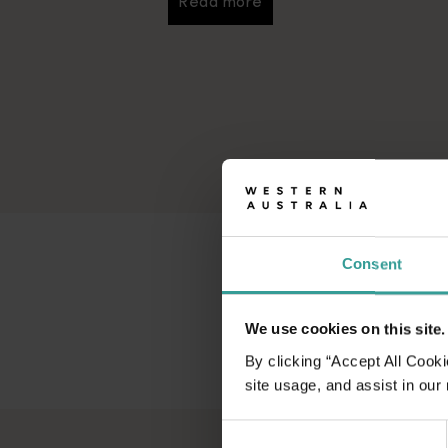
Read more
Read more
Consent
We use cookies on this site.
By clicking “Accept All Cooki
site usage, and assist in our
Consent