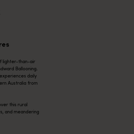
e helicopter adventures across the Kimberley and Top End, one 
R
 wildlife of the world-heritage Ningaloo Reef! The best way to 
res
 lighter-than-air
ndward Ballooning.
experiences daily
ern Australia from
over this rural
elds, and meandering