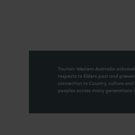
Tourism Western Australia acknowle
respects to Elders past and present
connection to Country, culture an
peoples across many generations in