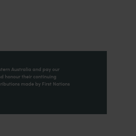
stern Australia and pay our
nd honour their continuing
ributions made by First Nations