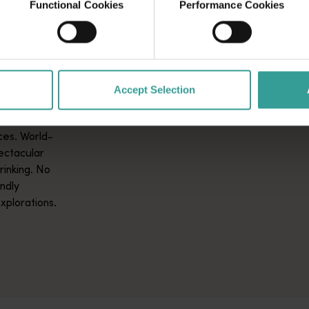
Functional Cookies
Performance Cookies
GS TO
lia invites
Accept Selection
ing nature
ent
ces. World-
pectacular
rinking. No
ndly
xplorations.