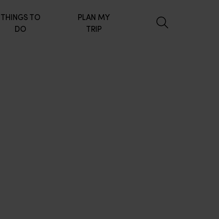
THINGS TO
PLAN MY
DO
TRIP