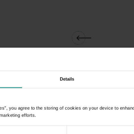
Details
es”, you agree to the storing of cookies on your device to enhan
 marketing efforts.