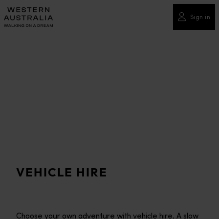
Please
note:
Sign in
This
website
includes
an
accessibility
system.
VEHICLE HIRE
Choose your own adventure with vehicle hire. A slow