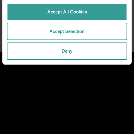
Accept All Cookies
Accept Selection
Deny