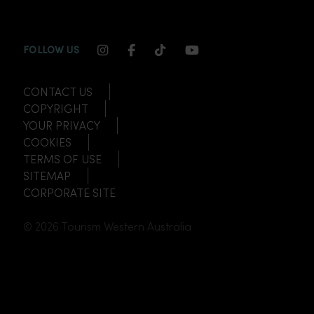
INSTAGRAM CHANNEL LINK
FACEBOOK CHANNEL LINK
TIKTOK CHANNEL LINK
YOUTUBE CHANNEL
FOLLOW US
CONTACT US
COPYRIGHT
YOUR PRIVACY
COOKIES
TERMS OF USE
SITEMAP
CORPORATE SITE
© 2026 Tourism Western Australia