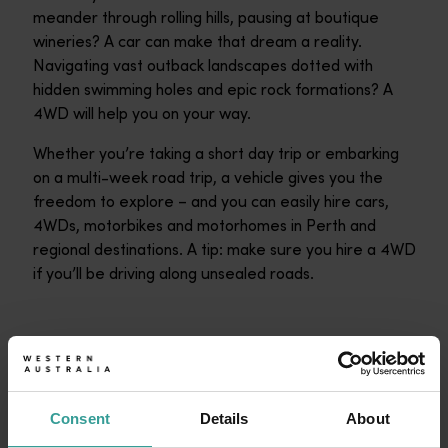
meander through rolling hills, pausing at boutique
wineries? A car can make that dream a reality.
Navigating vast outback landscapes dotted with
hidden swimming holes and epic rock formations? A
4WD will help you on your way.
Whether you’re taking a short day trip or embarking
on a multi-week road trip, a vehicle gives you the
freedom to explore – and you can easily hire cars,
4WDs, motorbikes and motorhomes in Perth and
regional destinations. A tip: make sure you hire a 4WD
if you’ll be driving along unsealed roads.
Consent
Details
About