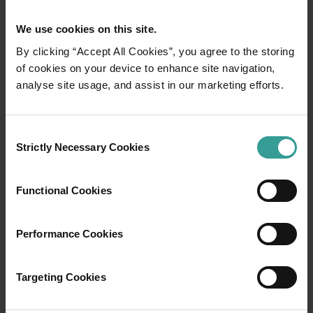
We use cookies on this site.
By clicking “Accept All Cookies”, you agree to the storing
of cookies on your device to enhance site navigation,
Tourism Western Australia acknowledges
analyse site usage, and assist in our marketing efforts.
Aboriginal peoples as the traditional
custodians of Western Australia and pay our
Consent
respects to Elders past and present. We
Strictly Necessary Cookies
Selection
celebrate the diversity of Aboriginal West
Australians and honour their continuing
connection to Country, culture and community.
Functional Cookies
We recognise and appreciate the invaluable
contributions made by First Nations peoples
Performance Cookies
across many generations in shaping Western
Australia as a premier destination.
Targeting Cookies