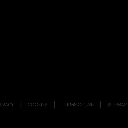
NK
 LINK
L LINK
HANNEL LINK
RIVACY
COOKIES
TERMS OF USE
SITEMAP