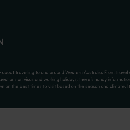
N
w about travelling to and around Western Australia. From travel 
estions on visas and working holidays, there’s handy information 
on the best times to visit based on the season and climate. It’
ates in the world, with a diverse climate, history, flora and fa