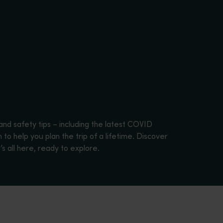
and safety tips – including the latest COVID
to help you plan the trip of a lifetime. Discover
s all here, ready to explore.
una.</p>