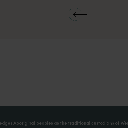
dges Aboriginal peoples as the traditional custodians of We