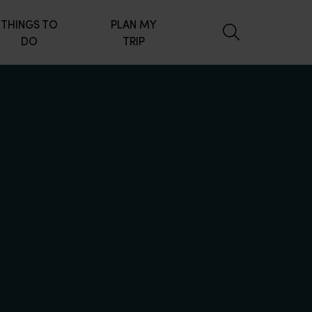
THINGS TO
PLAN MY
DO
TRIP