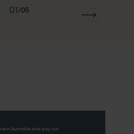
01
/
05
stern Australia and pay our