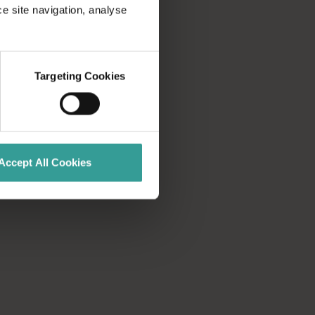
 part of the adventure, exploring more than 2,500 kilometres of
ce site navigation, analyse
he scenic Indian Ocean Drive from Yanchep, north of Perth, to re
Targeting Cookies
 open-cut mine and the largest temperate woodland on Earth.</
Accept All Cookies