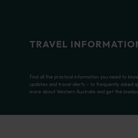
disabilities
who
are
using
a
TRAVEL INFORMATIO
screen
reader;
Press
Control-
F10
Find all the practical information you need to kno
to
updates and travel alerts – to frequently asked qu
open
more about Western Australia and get the lowdown 
an
accessibility
menu.
About Western Australia
<p>Find out more about Western Australia, one of the largest st