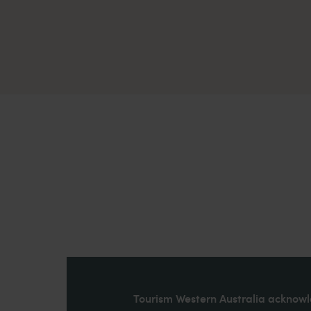
Tourism Western Australia acknowle