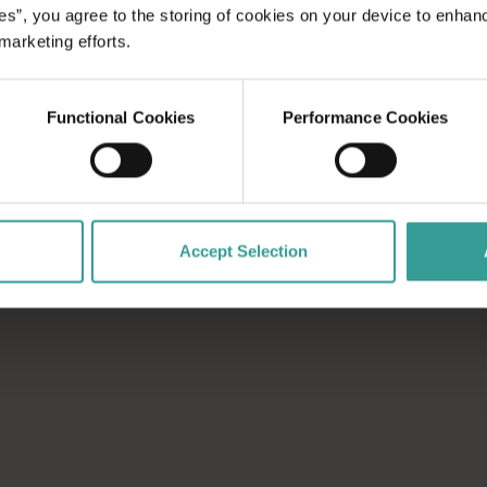
rs from Perth by plane, or make your journey to the wilderness
es”, you agree to the storing of cookies on your device to enhan
 marketing efforts.
ral Coast of Western Australia in just over two hours. Follow t
Functional Cookies
Performance Cookies
nd true adventure. Explore Australia’s whitest beach, biggest
e region, conservation
se enough to be
ghtlife, shopping,
entures.
Accept Selection