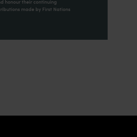
nd honour their continuing
ributions made by First Nations