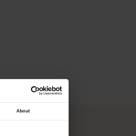
d in a day, along with plenty of nightlife, shopping, outdoor di
About
ied holiday experiences.</p>