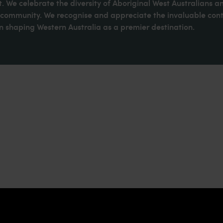
. We celebrate the diversity of Aboriginal West Australians a
d community. We recognise and appreciate the invaluable cont
 shaping Western Australia as a premier destination.