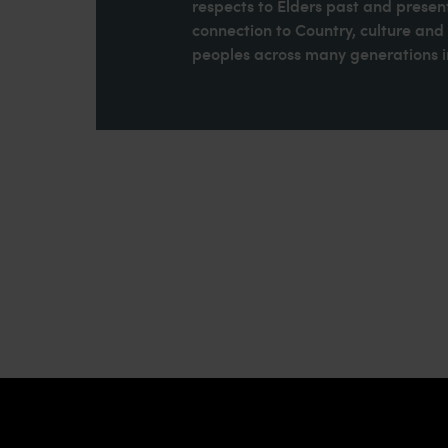
respects to Elders past and present
connection to Country, culture an
peoples across many generations in