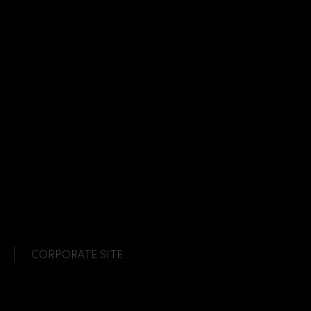
CORPORATE SITE