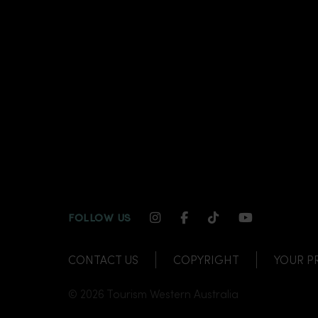
INSTAGRAM CHANNEL LI
FACEBOOK CHANNEL
TIKTOK CHANNE
YOUTUBE C
FOLLOW US
CONTACT US
COPYRIGHT
YOUR P
© 2026 Tourism Western Australia