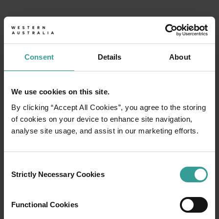
Consent
Details
About
We use cookies on this site.
By clicking “Accept All Cookies”, you agree to the storing
of cookies on your device to enhance site navigation,
analyse site usage, and assist in our marketing efforts.
Consent
Strictly Necessary Cookies
Selection
Tourism Western Australia acknowledges
Functional Cookies
Aboriginal peoples as the traditional