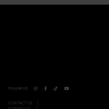
INSTAGRAM CHANNEL LINK
FACEBOOK CHANNEL LINK
TIKTOK CHANNEL LINK
YOUTUBE CHANNEL
FOLLOW US
CONTACT US
COPYRIGHT