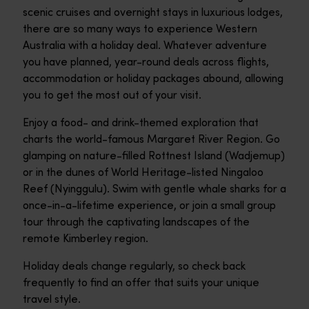
scenic cruises and overnight stays in luxurious lodges,
there are so many ways to experience Western
Australia with a holiday deal. Whatever adventure
you have planned, year-round deals across flights,
accommodation or holiday packages abound, allowing
you to get the most out of your visit.
Enjoy a food- and drink-themed exploration that
charts the world-famous Margaret River Region. Go
glamping on nature-filled Rottnest Island (Wadjemup)
or in the dunes of World Heritage-listed Ningaloo
Reef (Nyinggulu). Swim with gentle whale sharks for a
once-in-a-lifetime experience, or join a small group
tour through the captivating landscapes of the
remote Kimberley region.
Holiday deals change regularly, so check back
frequently to find an offer that suits your unique
travel style.