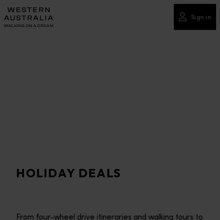
Please
note:
Sign in
This
website
includes
an
accessibility
system.
HOLIDAY DEALS
From four-wheel drive itineraries and walking tours to