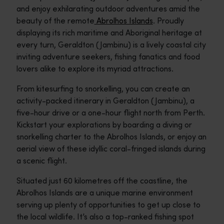
and enjoy exhilarating outdoor adventures amid the
beauty of the remote
Abrolhos Islands
. Proudly
displaying its rich maritime and Aboriginal heritage at
every turn, Geraldton (Jambinu) is a lively coastal city
inviting adventure seekers, fishing fanatics and food
lovers alike to explore its myriad attractions.
From kitesurfing to snorkelling, you can create an
activity-packed itinerary in Geraldton (Jambinu), a
five-hour drive or a one-hour flight north from Perth.
Kickstart your explorations by boarding a diving or
snorkelling charter to the Abrolhos Islands, or enjoy an
aerial view of these idyllic coral-fringed islands during
a scenic flight.
Situated just 60 kilometres off the coastline, the
Abrolhos Islands are a unique marine environment
serving up plenty of opportunities to get up close to
the local wildlife. It’s also a top-ranked fishing spot