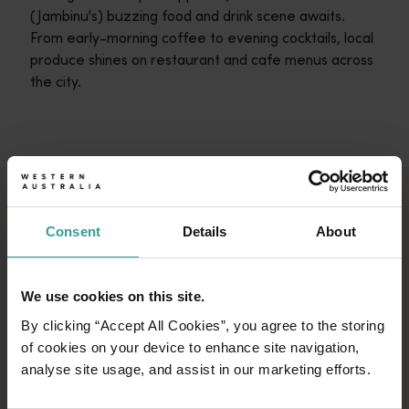
(Jambinu's) buzzing food and drink scene awaits.
From early-morning coffee to evening cocktails, local
produce shines on restaurant and cafe menus across
the city.
ESCAPE TO THE
Consent
Details
About
ABROLHOS ISLANDS
Escape to the remote Abrolhos Islands, home
We use cookies on this site.
to a unique marine environment that
By clicking “Accept All Cookies”, you agree to the storing
mesmerises all who visit. An unforgettable
of cookies on your device to enhance site navigation,
underwater world awaits: dive into the coral-
analyse site usage, and assist in our marketing efforts.
fringed waters, snorkel alongside curious sea
lions and discover the Batavia, an atmospheric