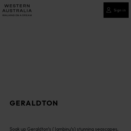
Please
note:
Sign in
This
website
includes
an
accessibility
system.
GERALDTON
Soak up Geraldton's (Jambinu's) stunning seascapes,