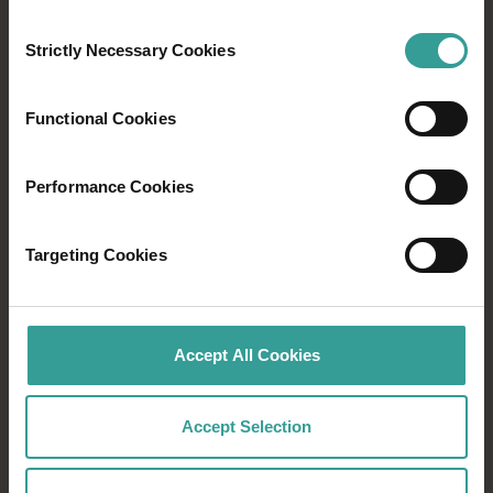
shipwreck site. Or immerse yourself in an
Consent
adventure of natural wonders, from wildlife
Strictly Necessary Cookies
Selection
spotting to first-class fishing in the Indian
Ocean.
Functional Cookies
Read more
Read more
Performance Cookies
Targeting Cookies
Accept All Cookies
Accept Selection