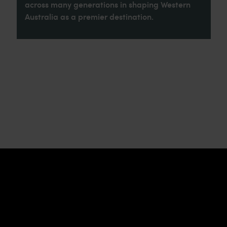
across many generations in shaping Western
Australia as a premier destination.