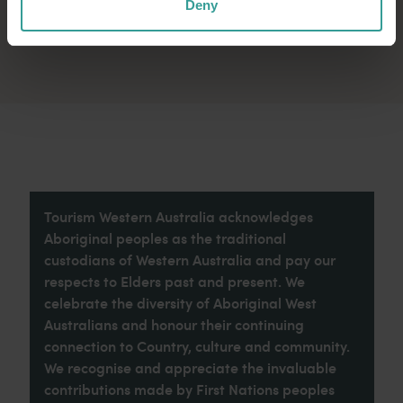
Deny
Tourism Western Australia acknowledges
Aboriginal peoples as the traditional
custodians of Western Australia and pay our
respects to Elders past and present. We
celebrate the diversity of Aboriginal West
Australians and honour their continuing
connection to Country, culture and community.
We recognise and appreciate the invaluable
contributions made by First Nations peoples