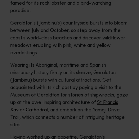
famed for its rock lobster and a bird-watching
paradise.
Geraldton's (Jambinu's) countryside bursts into bloom
between July and October, so step away from the
coast’s world-class beaches and discover wildflower
meadows erupting with pink, white and yellow
everlastings.
Wearing its Aboriginal, maritime and Spanish
missionary history firmly on its sleeve, Geraldton
(Jambinu) bursts with cultural attractions. Get
acquainted with its rich past by paying a visit to the
Museum of Geraldton for stories of shipwrecks, gaze
up at the awe-inspiring architecture of
St Francis
Xavier Cathedral
, and embark on the Yamaji Drive
Trail, which connects a number of intriguing heritage
sites.
Having worked up an appetite, Geraldton's