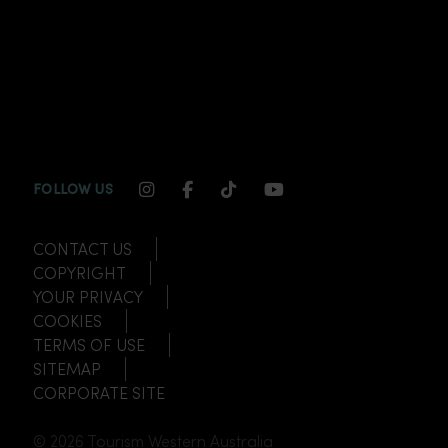
INSTAGRAM CHANNEL LINK
FACEBOOK CHANNEL LINK
TIKTOK CHANNEL LINK
YOUTUBE CHANNEL
FOLLOW US
CONTACT US
COPYRIGHT
YOUR PRIVACY
COOKIES
TERMS OF USE
SITEMAP
CORPORATE SITE
© 2026 Tourism Western Australia