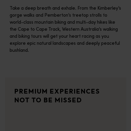
Take a deep breath and exhale. From the Kimberley’s
gorge walks and Pemberton’s treetop strolls to
world-class mountain biking and multi-day hikes like
the Cape to Cape Track, Western Australia’s walking
and biking tours will get your heart racing as you
explore epic natural landscapes and deeply peaceful
bushland.
Off The Beaten Track - South West WA
Welcome to Off The Beaten Track WA (OTBT), where adventure an
The Hike Collective
PREMIUM EXPERIENCES
An all inclusive eco-tourism company providing high quality hi
NOT TO BE MISSED
Two Feet and a Heartbeat - Guided Walking Tours
Walking the streets of Perth, Two Feet and a Heartbeat and the
GoGo Active Tours
GoGo Active Tours uses bikes and kayaks to show you some of Per