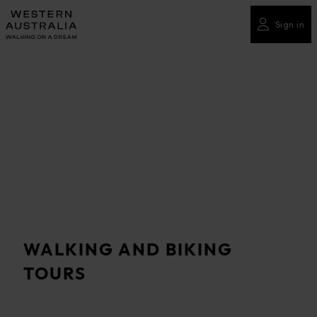
Please
note:
Sign in
This
website
includes
an
accessibility
system.
WALKING AND BIKING
TOURS