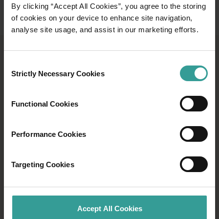
By clicking “Accept All Cookies”, you agree to the storing
of cookies on your device to enhance site navigation,
analyse site usage, and assist in our marketing efforts.
TRAILS WA
Consent
Strictly Necessary Cookies
Selection
Discover all there is to know about the hikes
and trails you can take in Western Australia
Functional Cookies
with Trails WA and explore the trail towns of
Collie, Dwellingup and Albany.
Performance Cookies
Explore
Explore
Targeting Cookies
Accept All Cookies