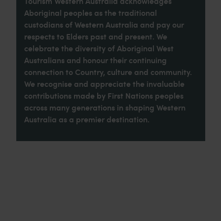
Tourism Western Australia acknowledges
Aboriginal peoples as the traditional
custodians of Western Australia and pay our
respects to Elders past and present. We
celebrate the diversity of Aboriginal West
Australians and honour their continuing
connection to Country, culture and community.
We recognise and appreciate the invaluable
contributions made by First Nations peoples
across many generations in shaping Western
Australia as a premier destination.