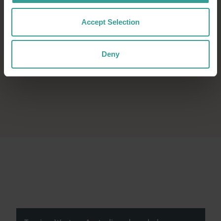
Accept Selection
Deny