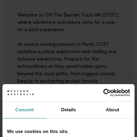
Welcome to Off The Beaten Track WA (OTBT),
where adventure and nature unite for a one-
of-a-kind experience.
As award-winning pioneers in Perth, OTBT
redefine outdoor exploration with thrilling and
inclusive adventures. Prepare for the
extraordinary as they unveil hidden gems
beyond the usual paths, from rugged coastal
beauty to enchanting ancient forests.
Read more
Read more
Consent
Details
About
We use cookies on this site.