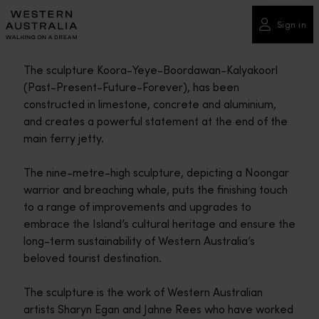
Please
note:
Sign in
This
website
The sculpture Koora-Yeye-Boordawan-Kalyakoorl
includes
(Past-Present-Future-Forever), has been
an
constructed in limestone, concrete and aluminium,
accessibility
and creates a powerful statement at the end of the
system.
main ferry jetty.
The nine-metre-high sculpture, depicting a Noongar
warrior and breaching whale, puts the finishing touch
to a range of improvements and upgrades to
embrace the Island’s cultural heritage and ensure the
long-term sustainability of Western Australia’s
beloved tourist destination.
The sculpture is the work of Western Australian
artists Sharyn Egan and Jahne Rees who have worked