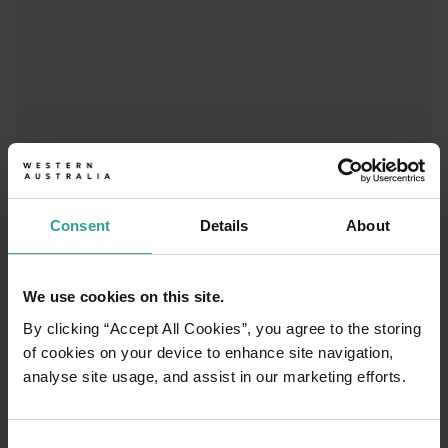
01
/
03
Consent
Details
About
Travel itineraries
We use cookies on this site.
Experience the romance of the open road on
By clicking “Accept All Cookies”, you agree to the storing
an epic adventure across Western Australia’s
of cookies on your device to enhance site navigation,
captivating landscapes. Start in Perth,
analyse site usage, and assist in our marketing efforts.
Australia’s sunniest capital and a thriving
cultural hub. The city’s natural attractions and
imaginative dining scene make it an idyllic
Consent