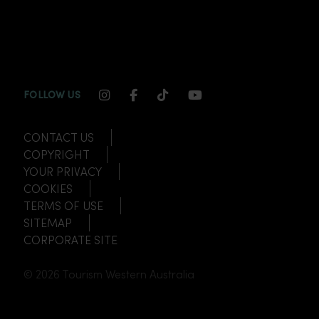
INSTAGRAM CHANNEL LINK
FACEBOOK CHANNEL LINK
TIKTOK CHANNEL LINK
YOUTUBE CHANNEL
FOLLOW US
CONTACT US
COPYRIGHT
YOUR PRIVACY
COOKIES
TERMS OF USE
SITEMAP
CORPORATE SITE
© 2026 Tourism Western Australia