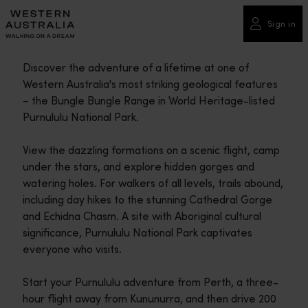
Please
note:
Sign in
This
website
Discover the adventure of a lifetime at one of
includes
Western Australia's most striking geological features
an
– the Bungle Bungle Range in World Heritage-listed
accessibility
Purnululu National Park.
system.
View the dazzling formations on a scenic flight, camp
under the stars, and explore hidden gorges and
watering holes. For walkers of all levels, trails abound,
including day hikes to the stunning Cathedral Gorge
and Echidna Chasm. A site with Aboriginal cultural
significance, Purnululu National Park captivates
everyone who visits.
Start your Purnululu adventure from Perth, a three-
hour flight away from Kununurra, and then drive 200