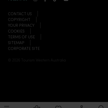
CONTACT US
COPYRIGHT
YOUR PRIVACY
COOKIES
TERMS OF USE
SITEMAP
CORPORATE SITE
© 2026 Tourism Western Australia