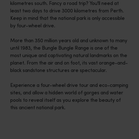
kilometres south. Fancy a road trip? You'll need at
least two days to drive 3000 kilometres from Perth.
Keep in mind that the national park is only accessible
by four-wheel drive.
More than 350 million years old and unknown to many
until 1983, the Bungle Bungle Range is one of the
most unique and captivating natural landmarks on the
planet. From the air and on foot, its vast orange-and-
black sandstone structures are spectacular.
Experience a four-wheel drive tour and eco-camping
sites, and allow a hidden world of gorges and water
pools to reveal itself as you explore the beauty of
this ancient national park.
Travel itineraries
<p>Experience the romance of the open road on an epic adventure 