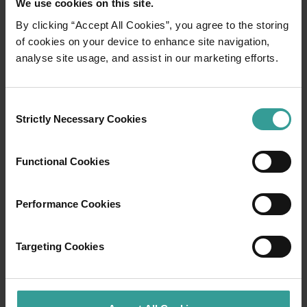
We use cookies on this site.
By clicking “Accept All Cookies”, you agree to the storing
01
of cookies on your device to enhance site navigation,
/
03
analyse site usage, and assist in our marketing efforts.
Travel itineraries
Consent
Strictly Necessary Cookies
Selection
Experience the romance of the open road on
an epic adventure across Western Australia’s
captivating landscapes. Start in Perth,
Functional Cookies
Australia’s sunniest capital and a thriving
cultural hub. The city’s natural attractions and
Performance Cookies
imaginative dining scene make it an idyllic
introduction to your trip.
Targeting Cookies
Read more
Read more