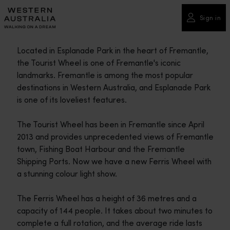
Please
note:
Sign in
This
website
Located in Esplanade Park in the heart of Fremantle,
includes
the Tourist Wheel is one of Fremantle's iconic
an
landmarks. Fremantle is among the most popular
accessibility
destinations in Western Australia, and Esplanade Park
system.
is one of its loveliest features.
The Tourist Wheel has been in Fremantle since April
2013 and provides unprecedented views of Fremantle
town, Fishing Boat Harbour and the Fremantle
Shipping Ports. Now we have a new Ferris Wheel with
a stunning colour light show.
The Ferris Wheel has a height of 36 metres and a
capacity of 144 people. It takes about two minutes to
complete a full rotation, and the average ride lasts