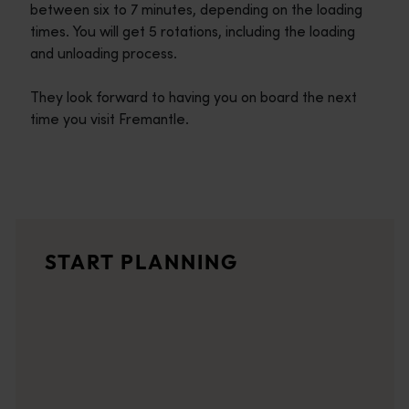
between six to 7 minutes, depending on the loading
times. You will get 5 rotations, including the loading
and unloading process.
They look forward to having you on board the next
time you visit Fremantle.
Travel itineraries
<p>Experience the romance of the open road on an epic adventure 
Travel stories
START PLANNING
<p>Let us take you on a journey through the eyes of locals, tr
Trip planner
From iconic destinations and unforgettable road trips to off-th