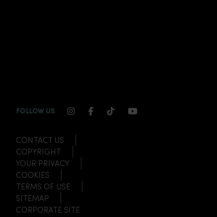
INSTAGRAM CHANNEL LINK
FACEBOOK CHANNEL LINK
TIKTOK CHANNEL LINK
YOUTUBE CHANNEL
FOLLOW US
CONTACT US
COPYRIGHT
YOUR PRIVACY
COOKIES
TERMS OF USE
SITEMAP
CORPORATE SITE