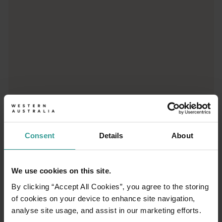
Consent
Details
About
01
/
03
We use cookies on this site.
Travel itineraries
By clicking “Accept All Cookies”, you agree to the storing
of cookies on your device to enhance site navigation,
Experience the romance of the open road on
analyse site usage, and assist in our marketing efforts.
an epic adventure across Western Australia’s