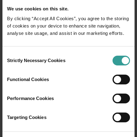
We use cookies on this site.
By clicking “Accept All Cookies”, you agree to the storing
of cookies on your device to enhance site navigation,
01
analyse site usage, and assist in our marketing efforts.
/
03
Travel itineraries
Consent
Strictly Necessary Cookies
Selection
Experience the romance of the open road on
an epic adventure across Western Australia’s
Functional Cookies
captivating landscapes. Start in Perth,
Australia’s sunniest capital and a thriving
Performance Cookies
cultural hub. The city’s natural attractions and
imaginative dining scene make it an idyllic
introduction to your trip.
Targeting Cookies
Read more
Read more