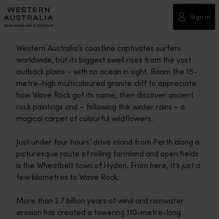
Please
note:
Sign in
This
website
Western Australia’s coastline captivates surfers
includes
worldwide, but its biggest swell rises from the vast
an
outback plains – with no ocean in sight. Roam the 15-
accessibility
metre-high multicoloured granite cliff to appreciate
system.
how Wave Rock got its name, then discover ancient
rock paintings and – following the winter rains – a
magical carpet of colourful wildflowers.
Just under four hours’ drive inland from Perth along a
picturesque route of rolling farmland and open fields
is the Wheatbelt town of Hyden. From here, it’s just a
few kilometres to Wave Rock.
More than 2.7 billion years of wind and rainwater
erosion has created a towering 110-metre-long