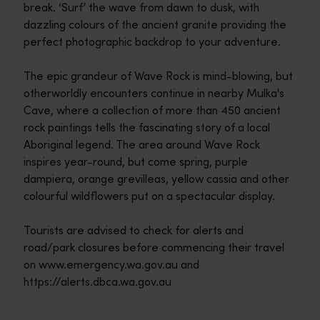
break. ‘Surf’ the wave from dawn to dusk, with
dazzling colours of the ancient granite providing the
perfect photographic backdrop to your adventure.
The epic grandeur of Wave Rock is mind-blowing, but
otherworldly encounters continue in nearby Mulka's
Cave, where a collection of more than 450 ancient
rock paintings tells the fascinating story of a local
Aboriginal legend. The area around Wave Rock
inspires year-round, but come spring, purple
dampiera, orange grevilleas, yellow cassia and other
colourful wildflowers put on a spectacular display.
Tourists are advised to check for alerts and
road/park closures before commencing their travel
on www.emergency.wa.gov.au and
https://alerts.dbca.wa.gov.au