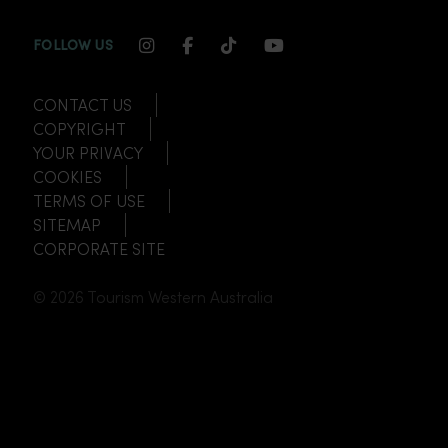
INSTAGRAM CHANNEL LINK
FACEBOOK CHANNEL LINK
TIKTOK CHANNEL LINK
YOUTUBE CHANNEL
FOLLOW US
CONTACT US
COPYRIGHT
YOUR PRIVACY
COOKIES
TERMS OF USE
SITEMAP
CORPORATE SITE
© 2026 Tourism Western Australia