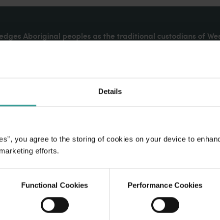
dges Aboriginal peoples as the traditional custodians of We
. We celebrate the diversity of Aboriginal West Australians a
d community. We recognise and appreciate the invaluable cont
 shaping Western Australia as a premier destination.
Details
es”, you agree to the storing of cookies on your device to enhan
 marketing efforts.
Functional Cookies
Performance Cookies