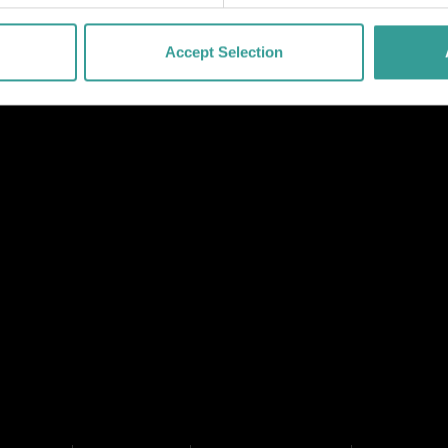
Accept Selection
NK
 LINK
L LINK
HANNEL LINK