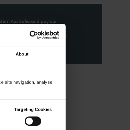
stern Australia and pay our
nd honour their continuing
ributions made by First Nations
About
ce site navigation, analyse
Targeting Cookies