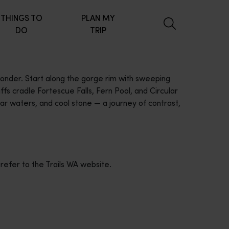
THINGS TO
PLAN MY
DO
TRIP
 wonder. Start along the gorge rim with sweeping
fs cradle Fortescue Falls, Fern Pool, and Circular
ar waters, and cool stone — a journey of contrast,
 refer to the Trails WA website.