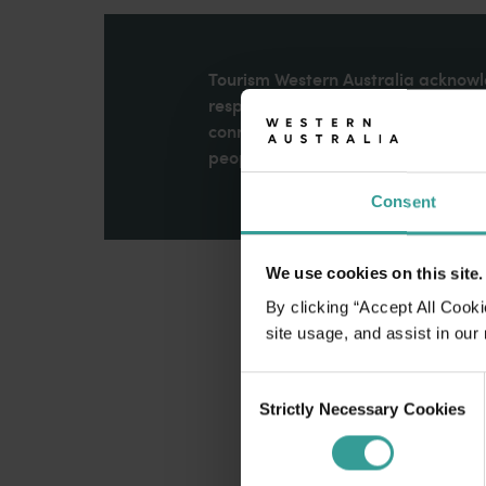
disabilities
who
are
Tourism Western Australia acknowle
using
respects to Elders past and present
a
connection to Country, culture an
screen
peoples across many generations in
reader;
Consent
Press
Control-
F10
We use cookies on this site.
to
open
By clicking “Accept All Cooki
an
site usage, and assist in our
accessibility
Consent
menu.
Strictly Necessary Cookies
Selection