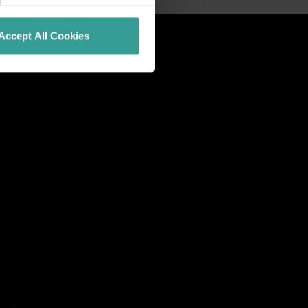
Accept All Cookies