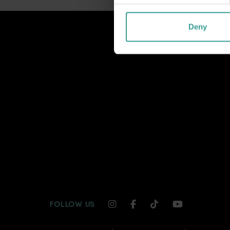
Deny
INSTAGRAM CHANNEL LI
FACEBOOK CHANNEL
TIKTOK CHANNE
YOUTUBE C
FOLLOW US