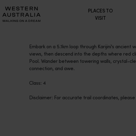
Please
PLACES TO
note:
VISIT
This
website
includes
an
Embark on a 5.1km loop through Karijini's ancient
accessibility
views, then descend into the depths where red clif
system.
Pool. Wander between towering walls, crystal-cle
Press
connection, and awe.
Control-
F11
Class: 4
to
adjust
Disclaimer: For accurate trail coordinates, please
the
website
to
people
with
visual