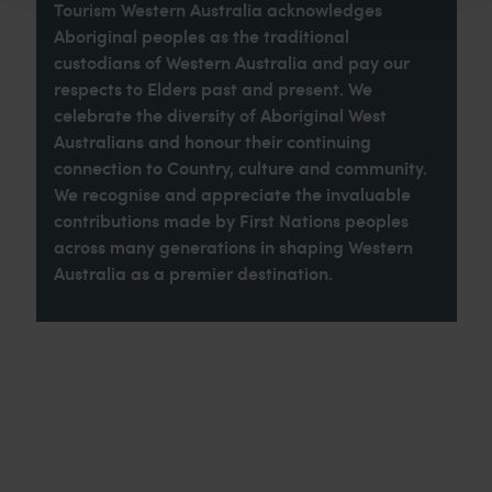
Tourism Western Australia acknowledges
Aboriginal peoples as the traditional
custodians of Western Australia and pay our
respects to Elders past and present. We
celebrate the diversity of Aboriginal West
Australians and honour their continuing
connection to Country, culture and community.
We recognise and appreciate the invaluable
contributions made by First Nations peoples
across many generations in shaping Western
Australia as a premier destination.