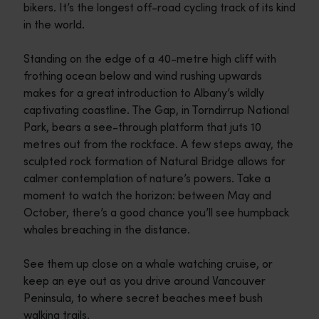
bikers. It’s the longest off-road cycling track of its kind
in the world.
Standing on the edge of a 40-metre high cliff with
frothing ocean below and wind rushing upwards
makes for a great introduction to Albany’s wildly
captivating coastline. The Gap, in Torndirrup National
Park, bears a see-through platform that juts 10
metres out from the rockface. A few steps away, the
sculpted rock formation of Natural Bridge allows for
calmer contemplation of nature’s powers. Take a
moment to watch the horizon: between May and
October, there’s a good chance you’ll see humpback
whales breaching in the distance.
See them up close on a whale watching cruise, or
keep an eye out as you drive around Vancouver
Peninsula, to where secret beaches meet bush
walking trails.