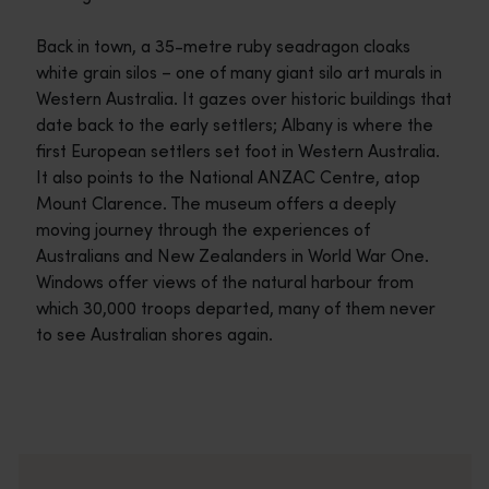
Back in town, a 35-metre ruby seadragon cloaks
white grain silos – one of many giant silo art murals in
Western Australia. It gazes over historic buildings that
date back to the early settlers; Albany is where the
first European settlers set foot in Western Australia.
It also points to the National ANZAC Centre, atop
Mount Clarence. The museum offers a deeply
moving journey through the experiences of
Australians and New Zealanders in World War One.
Windows offer views of the natural harbour from
which 30,000 troops departed, many of them never
to see Australian shores again.
Travel itineraries
<p>Experience the romance of the open road on an epic adventure 
Travel stories