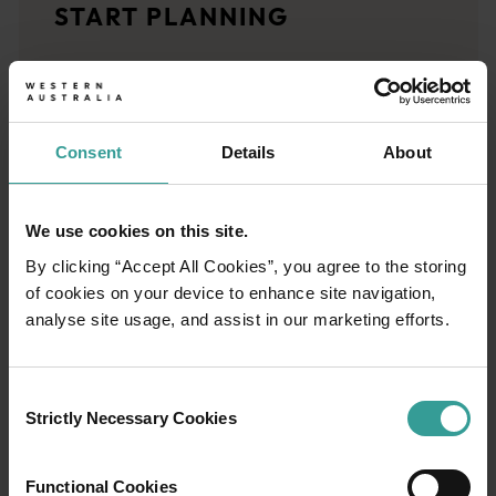
START PLANNING
<p>Let us take you on a journey through the eyes of locals, tr
Trip planner
From iconic destinations and unforgettable road trips to off-th
Consent
Details
About
We use cookies on this site.
By clicking “Accept All Cookies”, you agree to the storing
of cookies on your device to enhance site navigation,
analyse site usage, and assist in our marketing efforts.
Consent
Strictly Necessary Cookies
Selection
Functional Cookies