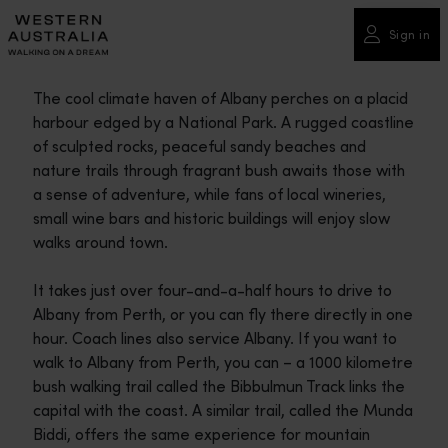
Please
note:
Sign in
This
website
The cool climate haven of Albany perches on a placid
includes
harbour edged by a National Park. A rugged coastline
an
of sculpted rocks, peaceful sandy beaches and
accessibility
nature trails through fragrant bush awaits those with
system.
a sense of adventure, while fans of local wineries,
small wine bars and historic buildings will enjoy slow
walks around town.
It takes just over four-and-a-half hours to drive to
Albany from Perth, or you can fly there directly in one
hour. Coach lines also service Albany. If you want to
walk to Albany from Perth, you can – a 1000 kilometre
bush walking trail called the Bibbulmun Track links the
capital with the coast. A similar trail, called the Munda
Biddi, offers the same experience for mountain