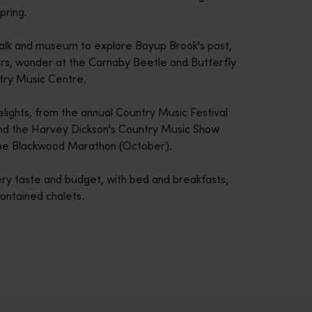
pring.
Walk and museum to explore Boyup Brook's past,
ers, wonder at the Carnaby Beetle and Butterfly
ntry Music Centre.
lights, from the annual Country Music Festival
nd the Harvey Dickson's Country Music Show
he Blackwood Marathon (October).
ry taste and budget, with bed and breakfasts,
contained chalets.
across Western Australia’s captivating landscapes. &nbsp;Start in