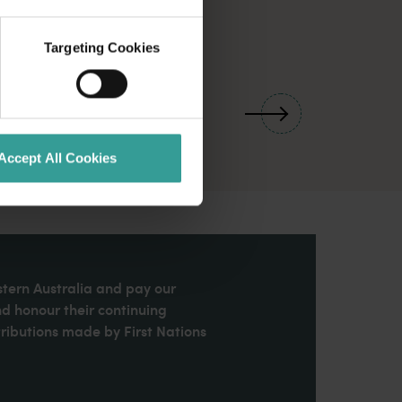
Targeting Cookies
01
/
03
Accept All Cookies
stern Australia and pay our
nd honour their continuing
ributions made by First Nations