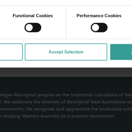
Functional Cookies
Performance Cookies
Accept Selection
dges Aboriginal peoples as the traditional custodians of We
. We celebrate the diversity of Aboriginal West Australians a
d community. We recognise and appreciate the invaluable cont
 shaping Western Australia as a premier destination.