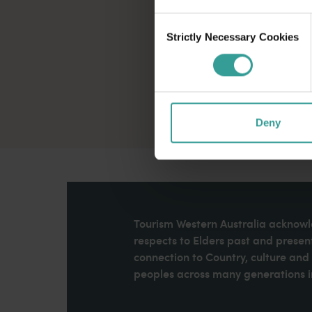
Consent
Strictly Necessary Cookies
Selection
Deny
Tourism Western Australia acknowle
respects to Elders past and present
connection to Country, culture an
peoples across many generations in