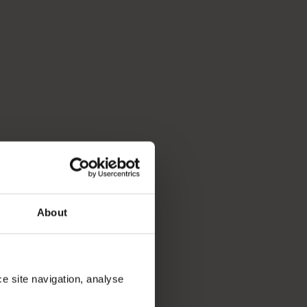
p you break down your bucket list and plan the trip of a lifeti
About
ce site navigation, analyse