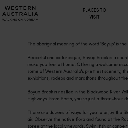
Please
PLACES TO
note:
VISIT
This
website
includes
an
The aboriginal meaning of the word 'Boyup' is the '
accessibility
system.
Peaceful and picturesque, Boyup Brook is a coun
Press
make you feel at home. Offering a welcome escap
Control-
some of Western Australia's prettiest scenery, the
F11
exhibitions, rodeos and marathons throughout the
to
adjust
Boyup Brook is nestled in the Blackwood River Va
the
Highways. From Perth, you're just a three-hour d
website
to
There are dozens of ways for you to enjoy the Bl
people
air. Observe the native flora and fauna at the Roo
with
spree at the local vineyards. Swim, fish or canoe 
visual