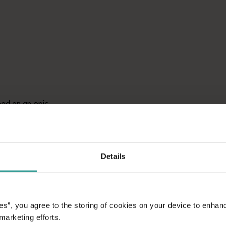
avellers and experts.</p>
e-beaten-track true wilderness areas, we’ve got the tools to hel
ad on an epic
aptivating
unniest capital and a
attractions and
ic introduction to
Details
es”, you agree to the storing of cookies on your device to enhan
 marketing efforts.