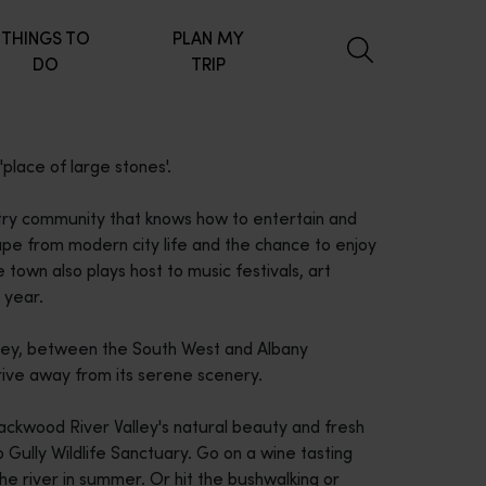
THINGS TO
PLAN MY
DO
TRIP
place of large stones'.
try community that knows how to entertain and
e from modern city life and the chance to enjoy
 town also plays host to music festivals, art
 year.
lley, between the South West and Albany
rive away from its serene scenery.
ackwood River Valley's natural beauty and fresh
 Gully Wildlife Sanctuary. Go on a wine tasting
the river in summer. Or hit the bushwalking or