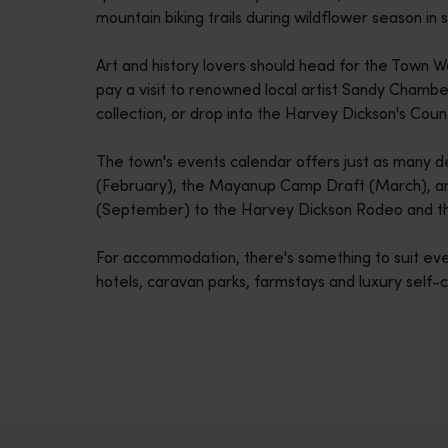
mountain biking trails during wildflower season in s
disabilities
who
Art and history lovers should head for the Town 
are
pay a visit to renowned local artist Sandy Chamb
using
collection, or drop into the Harvey Dickson's Cou
a
screen
The town's events calendar offers just as many de
reader;
(February), the Mayanup Camp Draft (March), a
Press
(September) to the Harvey Dickson Rodeo and t
Control-
F10
For accommodation, there's something to suit eve
to
hotels, caravan parks, farmstays and luxury self-
open
an
accessibility
menu.
Travel itineraries
<p>Experience the romance of the open road on an epic adventure 