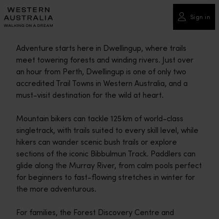
Please
note:
Sign in
This
website
Adventure starts here in Dwellingup, where trails
includes
meet towering forests and winding rivers. Just over
an
an hour from Perth, Dwellingup is one of only two
accessibility
accredited Trail Towns in Western Australia, and a
system.
must-visit destination for the wild at heart.
Mountain bikers can tackle 125 km of world-class
singletrack, with trails suited to every skill level, while
hikers can wander scenic bush trails or explore
sections of the iconic Bibbulmun Track. Paddlers can
glide along the Murray River, from calm pools perfect
for beginners to fast-flowing stretches in winter for
the more adventurous.
For families, the Forest Discovery Centre and