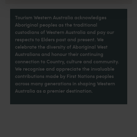
Tourism Western Australia acknowledges
Aboriginal peoples as the traditional
custodians of Western Australia and pay our
respects to Elders past and present. We
celebrate the diversity of Aboriginal West
Australians and honour their continuing
connection to Country, culture and community.
We recognise and appreciate the invaluable
contributions made by First Nations peoples
across many generations in shaping Western
Australia as a premier destination.