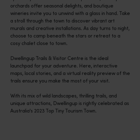
orchards offer seasonal delights, and boutique
wineries invite you to unwind with a glass in hand. Take
a stroll through the town to discover vibrant art
murals and creative installations. As day turns to night,
choose to camp beneath the stars or retreat to a
cosy chalet close to town.
Dwellingup Trails & Visitor Centre is the ideal
launchpad for your adventure. Here, interactive
maps, local stories, and a virtual reality preview of the
trails ensure you make the most of your visit.
With its mix of wild landscapes, thrilling trails, and
unique attractions, Dwellingup is rightly celebrated as
Australia's 2023 Top Tiny Tourism Town.
Travel itineraries