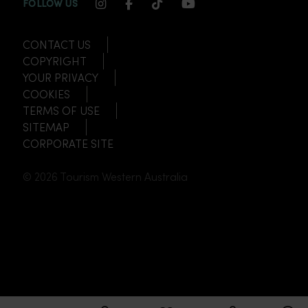
INSTAGRAM CHANNEL LINK
FACEBOOK CHANNEL LINK
TIKTOK CHANNEL LINK
YOUTUBE CHANNEL
FOLLOW US
CONTACT US
COPYRIGHT
YOUR PRIVACY
COOKIES
TERMS OF USE
SITEMAP
CORPORATE SITE
© 2026 Tourism Western Australia