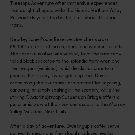
Treetops Adventure offer immersive experiences
that delight all ages, while the historic Hotham Valley
Railway lets your step back in time aboard historic
trains.
Nearby, Lane Poole Reserve stretches across
55,000 hectares of jarrah, marri, and wandoo forests.
The reserve is alive with wildlife, from the rare red-
tailed black cockatoo to the splendid fairy wren and
the nyingarn (echidna), which lends its name to a
popular three-day, two-night loop trail. Day-use
areas along the riverbanks are perfect for kayaking,
canoeing, or simply soaking in the scenery, while the
striking Dwaarlindjirraap Suspension Bridge offers a
panoramic view of the river and access to the Murray
Valley Mountain Bike Trails.
After a day of adventure, Dwellingup's cafés serve
up hearty meals and fresh local produce, nearby