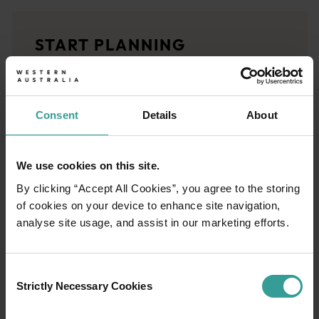
<p>Experience the romance of the open road on an epic adventure 
Travel stories
START PLANNING
<p>Let us take you on a journey through the eyes of locals, tr
Trip planner
From iconic destinations and unforgettable road trips to off-th
Consent
Details
About
We use cookies on this site.
By clicking “Accept All Cookies”, you agree to the storing
of cookies on your device to enhance site navigation,
analyse site usage, and assist in our marketing efforts.
Consent
Strictly Necessary Cookies
Selection