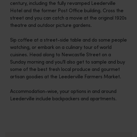
century, including the fully revamped Leederville
Hotel and the former Post Office building. Cross the
street and you can catch a movie at the original 1920s
theatre and outdoor picture gardens.
Sip coffee at a street-side table and do some people
watching, or embark on a culinary tour of world
cuisines. Head along to Newcastle Street on a
Sunday morning and you'll also get to sample and buy
some of the best fresh local produce and gourmet
artisan goodies at the Leederville Farmers Market.
Accommodation-wise, your options in and around
Leederville include backpackers and apartments.
Travel itineraries
<p>Experience the romance of the open road on an epic adventure 