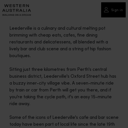
Please
note:
Sign in
This
website
Leederville is a culinary and cultural melting pot
includes
brimming with cheap eats, cafes, fine dining
an
restaurants and delicatessens, all blended with a
accessibility
lively bar and club scene and a string of hip fashion
system.
boutiques.
Sitting just three kilometres from Perth's central
business district, Leederville's Oxford Street hub has
a buzzy inner-city village vibe. A seven-minute ride
by train or car from Perth will get you there, and if
you're taking the cycle path, it's an easy 15-minute
ride away.
Some of the icons of Leederville's cafe and bar scene
today have been part of local life since the late 19th