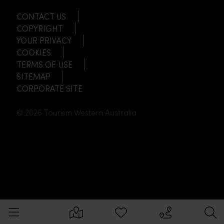
CONTACT US
COPYRIGHT
YOUR PRIVACY
COOKIES
TERMS OF USE
SITEMAP
CORPORATE SITE
© 2026 Tourism Western Australia