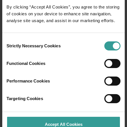
By clicking “Accept All Cookies”, you agree to the storing
01
/
03
of cookies on your device to enhance site navigation,
analyse site usage, and assist in our marketing efforts.
Travel itineraries
Consent
Experience the romance of the open road on
Strictly Necessary Cookies
Selection
an epic adventure across Western Australia’s
captivating landscapes. Start in Perth,
Functional Cookies
Australia’s sunniest capital and a thriving
cultural hub. The city’s natural attractions and
imaginative dining scene make it an idyllic
Performance Cookies
introduction to your trip.
Targeting Cookies
Read more
Read more
Accept All Cookies