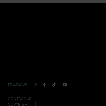
INSTAGRAM CHANNEL LINK
FACEBOOK CHANNEL LINK
TIKTOK CHANNEL LINK
YOUTUBE CHANNEL
FOLLOW US
CONTACT US
COPYRIGHT