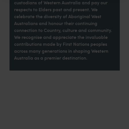
custodians of Western Australia and pay our
respects to Elders past and present. We
celebrate the diversity of Aboriginal West
Australians and honour their continuing
connection to Country, culture and community.
We recognise and appreciate the invaluable
contributions made by First Nations peoples
across many generations in shaping Western
Australia as a premier destination.