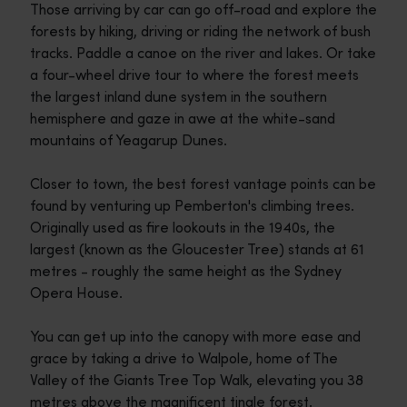
Those arriving by car can go off-road and explore the
forests by hiking, driving or riding the network of bush
tracks. Paddle a canoe on the river and lakes. Or take
a four-wheel drive tour to where the forest meets
the largest inland dune system in the southern
hemisphere and gaze in awe at the white-sand
mountains of Yeagarup Dunes.
Closer to town, the best forest vantage points can be
found by venturing up Pemberton's climbing trees.
Originally used as fire lookouts in the 1940s, the
largest (known as the Gloucester Tree) stands at 61
metres - roughly the same height as the Sydney
Opera House.
You can get up into the canopy with more ease and
grace by taking a drive to Walpole, home of The
Valley of the Giants Tree Top Walk, elevating you 38
metres above the magnificent tingle forest.