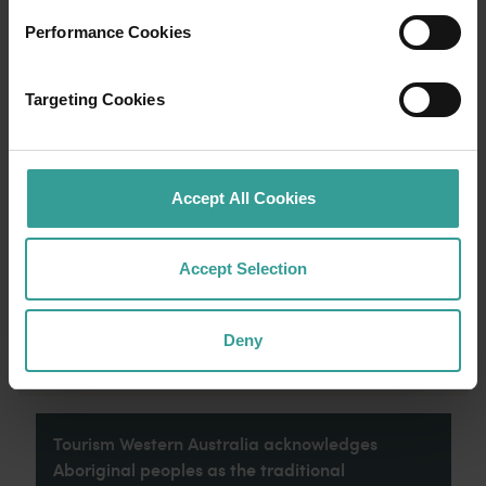
Performance Cookies
Travel itineraries
Targeting Cookies
Experience the romance of the open road on
an epic adventure across Western Australia’s
captivating landscapes. Start in Perth,
Australia’s sunniest capital and a thriving
Accept All Cookies
cultural hub. The city’s natural attractions and
imaginative dining scene make it an idyllic
introduction to your trip.
Accept Selection
Read more
Read more
Deny
Tourism Western Australia acknowledges
Aboriginal peoples as the traditional