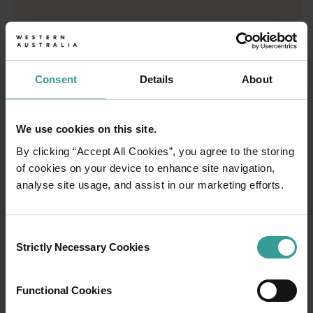
Trip planner
From iconic destinations and unforgettable road trips to off-th
Consent
Details
About
We use cookies on this site.
By clicking “Accept All Cookies”, you agree to the storing
of cookies on your device to enhance site navigation,
analyse site usage, and assist in our marketing efforts.
Consent
Strictly Necessary Cookies
Selection
01
Functional Cookies
/
03