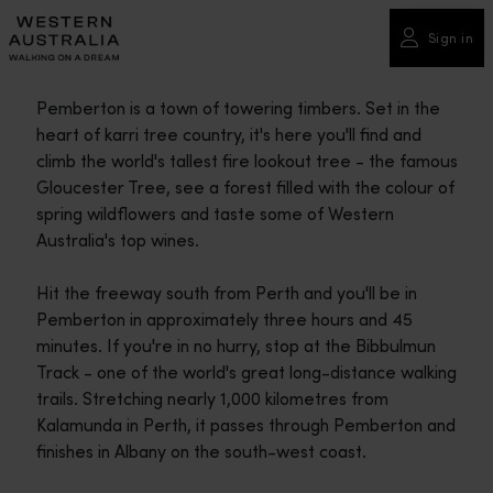
Please
note:
Sign in
This
website
Pemberton is a town of towering timbers. Set in the
includes
heart of karri tree country, it's here you'll find and
an
climb the world's tallest fire lookout tree - the famous
accessibility
Gloucester Tree, see a forest filled with the colour of
system.
spring wildflowers and taste some of Western
Australia's top wines.
Hit the freeway south from Perth and you'll be in
Pemberton in approximately three hours and 45
minutes. If you're in no hurry, stop at the Bibbulmun
Track - one of the world's great long-distance walking
trails. Stretching nearly 1,000 kilometres from
Kalamunda in Perth, it passes through Pemberton and
finishes in Albany on the south-west coast.