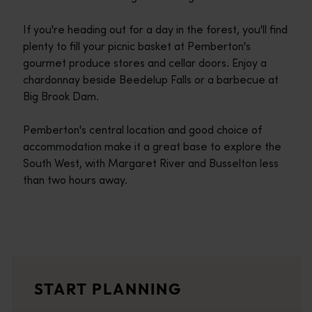
If you're heading out for a day in the forest, you'll find
plenty to fill your picnic basket at Pemberton's
gourmet produce stores and cellar doors. Enjoy a
chardonnay beside Beedelup Falls or a barbecue at
Big Brook Dam.
Pemberton's central location and good choice of
accommodation make it a great base to explore the
South West, with Margaret River and Busselton less
than two hours away.
Travel itineraries
<p>Experience the romance of the open road on an epic adventure 
Travel stories
START PLANNING
<p>Let us take you on a journey through the eyes of locals, tr