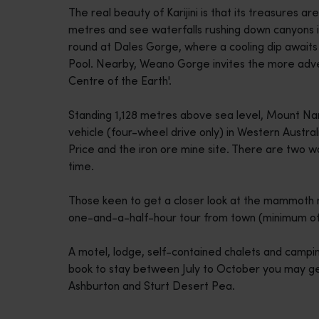
The real beauty of Karijini is that its treasures ar
disabilities
metres and see waterfalls rushing down canyons in
who
round at Dales Gorge, where a cooling dip awaits 
are
Pool. Nearby, Weano Gorge invites the more adven
using
Centre of the Earth'.
a
screen
Standing 1,128 metres above sea level, Mount Na
reader;
vehicle (four-wheel drive only) in Western Austra
Press
Price and the iron ore mine site. There are two wal
Control-
time.
F10
to
Those keen to get a closer look at the mammoth mi
open
one-and-a-half-hour tour from town (minimum of 
an
accessibility
A motel, lodge, self-contained chalets and campi
menu.
book to stay between July to October you may get 
Ashburton and Sturt Desert Pea.