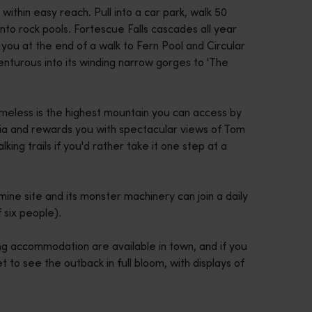
e within easy reach. Pull into a car park, walk 50
to rock pools. Fortescue Falls cascades all year
you at the end of a walk to Fern Pool and Circular
turous into its winding narrow gorges to 'The
meless is the highest mountain you can access by
lia and rewards you with spectacular views of Tom
king trails if you'd rather take it one step at a
ne site and its monster machinery can join a daily
six people).
ng accommodation are available in town, and if you
to see the outback in full bloom, with displays of