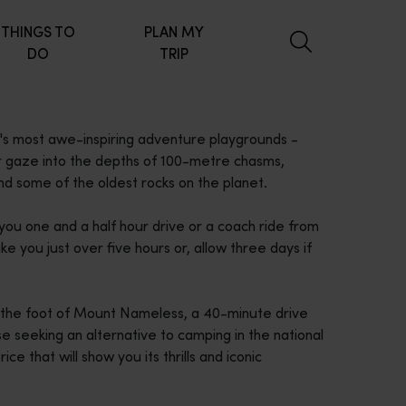
THINGS TO
PLAN MY
DO
TRIP
a's most awe-inspiring adventure playgrounds -
 or gaze into the depths of 100-metre chasms,
 and some of the oldest rocks on the planet.
ou one and a half hour drive or a coach ride from
e you just over five hours or, allow three days if
t the foot of Mount Nameless, a 40-minute drive
se seeking an alternative to camping in the national
e that will show you its thrills and iconic