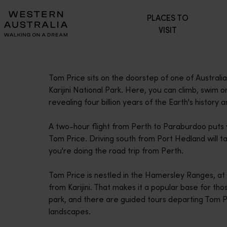
Please
PLACES TO
note:
VISIT
This
website
includes
an
Tom Price sits on the doorstep of one of Australi
accessibility
Karijini National Park. Here, you can climb, swim
system.
revealing four billion years of the Earth's history
Press
Control-
A two-hour flight from Perth to Paraburdoo puts y
F11
Tom Price. Driving south from Port Hedland will tak
to
you're doing the road trip from Perth.
adjust
the
Tom Price is nestled in the Hamersley Ranges, a
website
from Karijini. That makes it a popular base for tho
to
park, and there are guided tours departing Tom Pric
people
landscapes.
with
visual