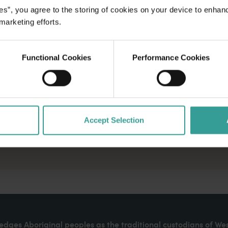
es”, you agree to the storing of cookies on your device to enhan
 marketing efforts.
Functional Cookies
Performance Cookies
Accept Selection
dges Aboriginal peoples as the traditional custodians of We