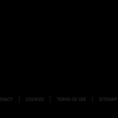
NK
 LINK
L LINK
HANNEL LINK
RIVACY
COOKIES
TERMS OF USE
SITEMAP