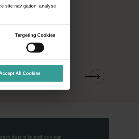
ce site navigation, analyse
Targeting Cookies
01
/
03
Accept All Cookies
stern Australia and pay our