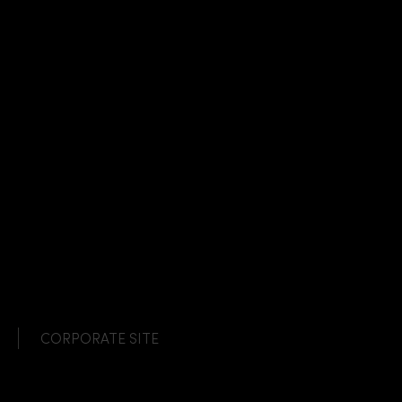
CORPORATE SITE