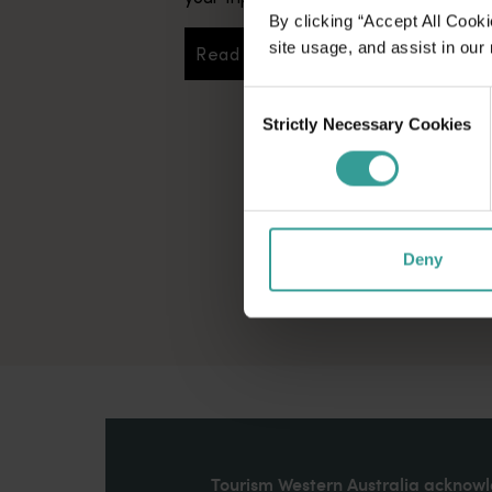
By clicking “Accept All Cooki
site usage, and assist in our
Read more
Read more
Consent
Strictly Necessary Cookies
Selection
Deny
Tourism Western Australia acknowle