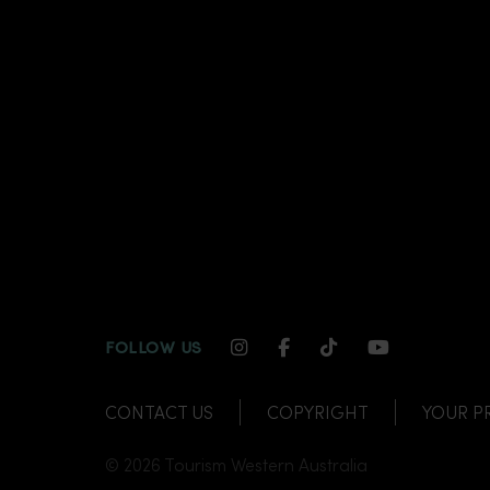
INSTAGRAM CHANNEL LI
FACEBOOK CHANNEL
TIKTOK CHANNE
YOUTUBE C
FOLLOW US
CONTACT US
COPYRIGHT
YOUR P
© 2026 Tourism Western Australia