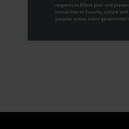
respects to Elders past and present
connection to Country, culture an
peoples across many generations in