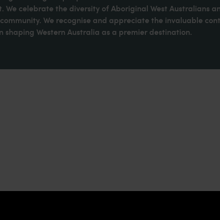
. We celebrate the diversity of Aboriginal West Australians a
d community. We recognise and appreciate the invaluable cont
 shaping Western Australia as a premier destination.