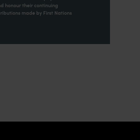
nd honour their continuing
ributions made by First Nations