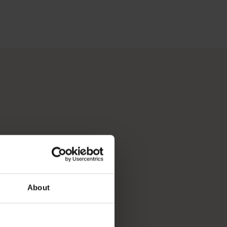
 Perth, Australia’s sunniest capital and a thriving cultural hub
p you break down your bucket list and plan the trip of a lifeti
About