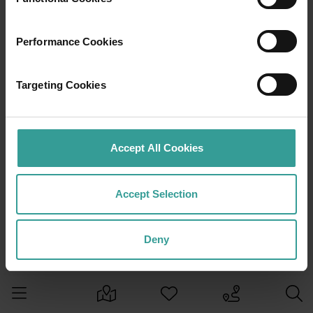
Performance Cookies
Targeting Cookies
Accept All Cookies
Accept Selection
Deny