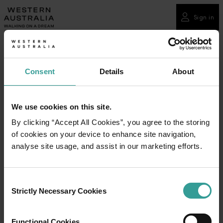
Please
note:
Sign in
This
website
includes
an
Consent
Details
About
accessibility
system.
We use cookies on this site.
By clicking “Accept All Cookies”, you agree to the storing
of cookies on your device to enhance site navigation,
analyse site usage, and assist in our marketing efforts.
Consent
Strictly Necessary Cookies
Selection
Functional Cookies