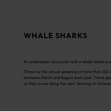
disabilities
who
are
using
a
WHALE SHARKS
screen
reader;
Press
Control-
F10
An underwater encounter with a whale sharks is a
to
open
Drawn by the annual spawning of more than 200 sp
an
between March and August each year. These gentl
accessibility
as they cruise along the reef, feasting on fattened
menu.
Ningaloo Reef