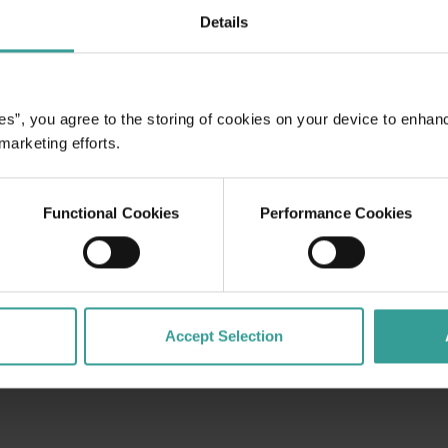
Read more
Details
Read more
es”, you agree to the storing of cookies on your device to enhan
 marketing efforts.
Functional Cookies
Performance Cookies
Accept Selection