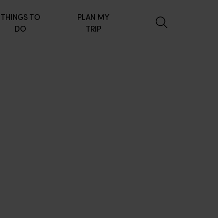
THINGS TO
PLAN MY
DO
TRIP