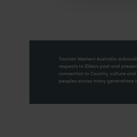
Tourism Western Australia acknowle
respects to Elders past and present
connection to Country, culture an
peoples across many generations in