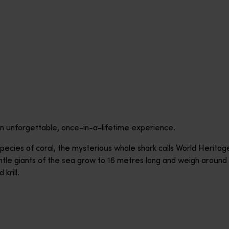
n unforgettable, once-in-a-lifetime experience.
ecies of coral, the mysterious whale shark calls World Heritag
e giants of the sea grow to 16 metres long and weigh around 3
 krill.