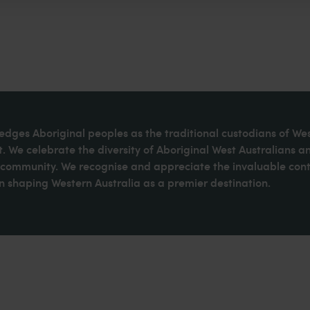
dges Aboriginal peoples as the traditional custodians of We
. We celebrate the diversity of Aboriginal West Australians a
d community. We recognise and appreciate the invaluable cont
 shaping Western Australia as a premier destination.