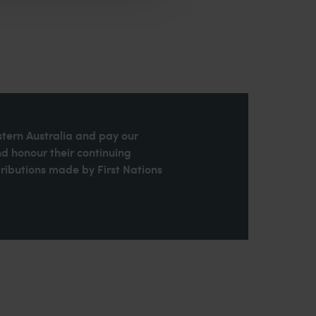
stern Australia and pay our
nd honour their continuing
ributions made by First Nations