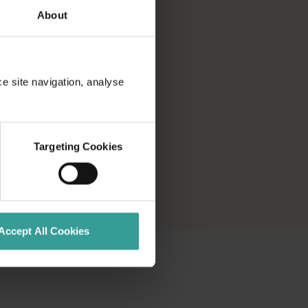
About
ce site navigation, analyse
Targeting Cookies
Accept All Cookies