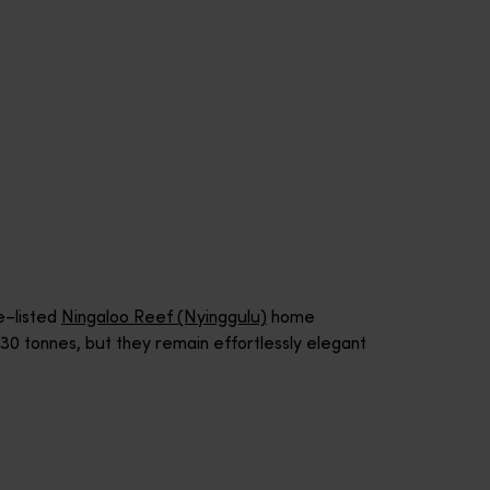
e–listed
Ningaloo Reef (Nyinggulu)
home
0 tonnes, but they remain effortlessly elegant