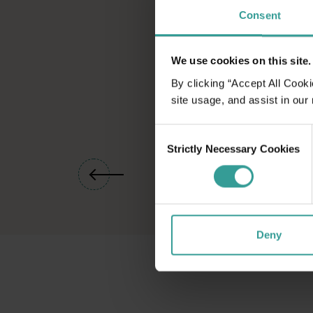
Consent
We use cookies on this site.
By clicking “Accept All Cooki
site usage, and assist in our
Consent
Strictly Necessary Cookies
Selection
01
/
04
Deny