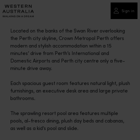
Please
note:
Sign in
This
website
Located on the banks of the Swan River overlooking
includes
the Perth city skyline, Crown Metropol Perth offers
an
modern and stylish accommodation within a 15
accessibility
minutes’ drive from Perth’s International and
system.
Domestic Airports and Perth city centre only a five-
minute drive away.
Each spacious guest room features natural light, plush
furnishings, an executive desk area and large private
bathrooms.
The sprawling resort pool area features multiple
pools, al-fresco dining, plush day beds and cabanas,
as well as a kid’s pool and slide.