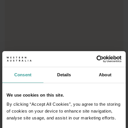
01
Consent
Details
About
/
03
We use cookies on this site.
Travel itineraries
By clicking “Accept All Cookies”, you agree to the storing
of cookies on your device to enhance site navigation,
Experience the romance of the open road on
analyse site usage, and assist in our marketing efforts.
an epic adventure across Western Australia’s
captivating landscapes. Start in Perth,