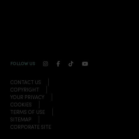
INSTAGRAM CHANNEL LINK
FACEBOOK CHANNEL LINK
TIKTOK CHANNEL LINK
YOUTUBE CHANNEL
FOLLOW US
CONTACT US
COPYRIGHT
YOUR PRIVACY
COOKIES
TERMS OF USE
SITEMAP
CORPORATE SITE