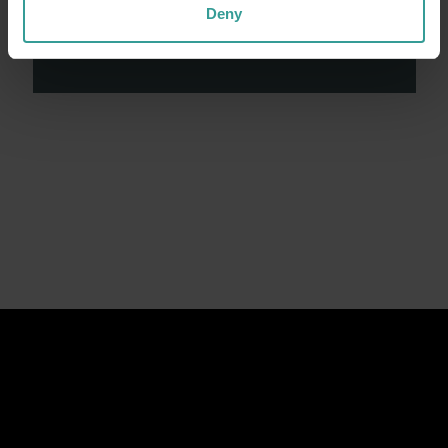
contributions made by First Nations peoples
Deny
across many generations in shaping Western
Australia as a premier destination.