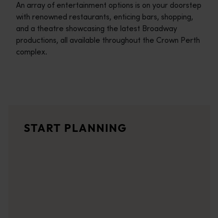
An array of entertainment options is on your doorstep
with renowned restaurants, enticing bars, shopping,
and a theatre showcasing the latest Broadway
productions, all available throughout the Crown Perth
complex.
Travel itineraries
<p>Experience the romance of the open road on an epic adventure 
Travel stories
START PLANNING
<p>Let us take you on a journey through the eyes of locals, tr
Trip planner
From iconic destinations and unforgettable road trips to off-th