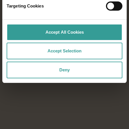
Targeting Cookies
From world-class festivals to blockbuster
sporting events, every season in Western
Australia offers unforgettable experiences.
Accept All Cookies
Download the Events Calendar to start
planning your next adventure.
Accept Selection
Download now
Download now
Deny