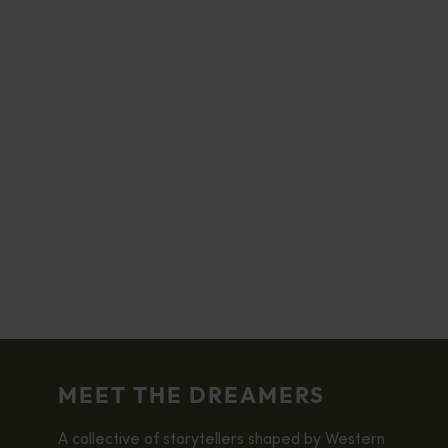
MEET THE DREAMERS
A collective of storytellers shaped by Western