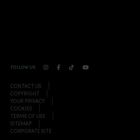
INSTAGRAM CHANNEL LINK
FACEBOOK CHANNEL LINK
TIKTOK CHANNEL LINK
YOUTUBE CHANNEL
FOLLOW US
CONTACT US
COPYRIGHT
YOUR PRIVACY
COOKIES
TERMS OF USE
SITEMAP
CORPORATE SITE