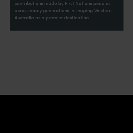
contributions made by First Nations peoples
across many generations in shaping Western
Australia as a premier destination.