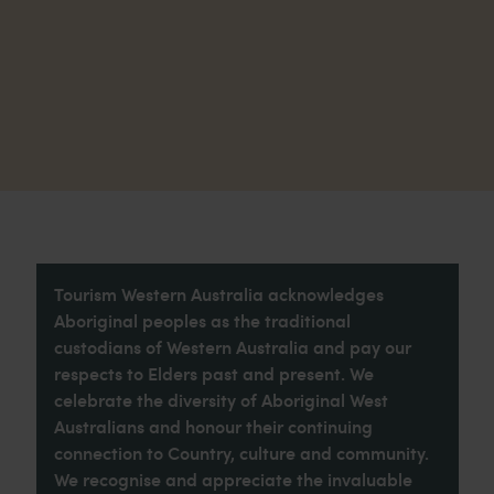
Tourism Western Australia acknowledges
Aboriginal peoples as the traditional
custodians of Western Australia and pay our
respects to Elders past and present. We
celebrate the diversity of Aboriginal West
Australians and honour their continuing
connection to Country, culture and community.
We recognise and appreciate the invaluable