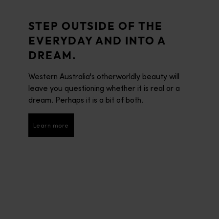
STEP OUTSIDE OF THE
EVERYDAY AND INTO A
DREAM.
Western Australia's otherworldly beauty will
leave you questioning whether it is real or a
dream. Perhaps it is a bit of both.
Learn more
Learn more