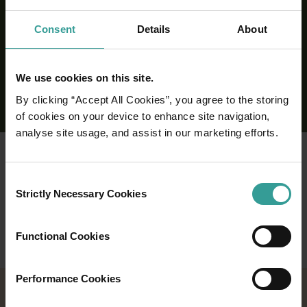
Consent
Details
About
We use cookies on this site.
By clicking “Accept All Cookies”, you agree to the storing
of cookies on your device to enhance site navigation,
analyse site usage, and assist in our marketing efforts.
Consent
Strictly Necessary Cookies
Selection
Functional Cookies
Performance Cookies
2026 EVENTS CALENDAR