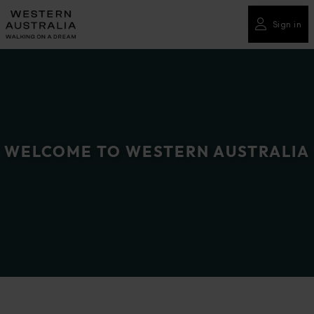
Please
note:
Sign in
This
website
includes
an
accessibility
system.
WELCOME TO WESTERN AUSTRALIA