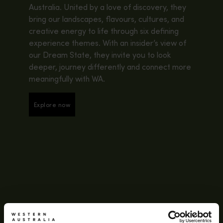
Australia. United by a love of discovery, they
bring our landscapes, flavours, cultures, and
creative energy to life through six defining
experience themes. With an insider’s view of
our Dream State, they invite you to look
deeper, journey differently and connect more
meaningfully with WA.
Explore now
Explore now