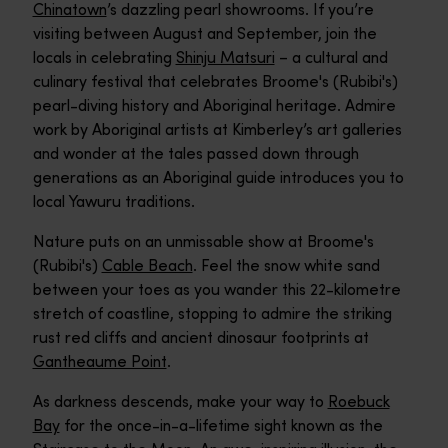
Chinatown
’s dazzling pearl showrooms. If you’re
visiting between August and September, join the
locals in celebrating
Shinju Matsuri
– a cultural and
culinary festival that celebrates Broome's (Rubibi's)
pearl-diving history and Aboriginal heritage. Admire
work by Aboriginal artists at Kimberley’s art galleries
and wonder at the tales passed down through
generations as an Aboriginal guide introduces you to
local Yawuru traditions.
Nature puts on an unmissable show at Broome's
(Rubibi's)
Cable Beach
. Feel the snow white sand
between your toes as you wander this 22-kilometre
stretch of coastline, stopping to admire the striking
rust red cliffs and ancient dinosaur footprints at
Gantheaume Point
.
As darkness descends, make your way to
Roebuck
Bay
for the once-in-a-lifetime sight known as the