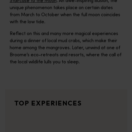
Staircase to the Moon
. An awe-inspiring illusion, the
unique phenomenon takes place on certain dates
from March to October when the full moon coincides
with the low tide.
Reflect on this and many more magical experiences
during a dinner of local mud crabs, which make their
home among the mangroves. Later, unwind at one of
Broome’s eco-retreats and resorts, where the call of
the local wildlife lulls you to sleep.
Camel ride on Cable Beach
<p>Forging a striking silhouette against a spectacular red-g
Staircase to the Moon
TOP EXPERIENCES
<p>Between March and October each year, when conditions are ju
Kimberley coast
<p>Ancient rock formations, untouched wilderness and remarkab