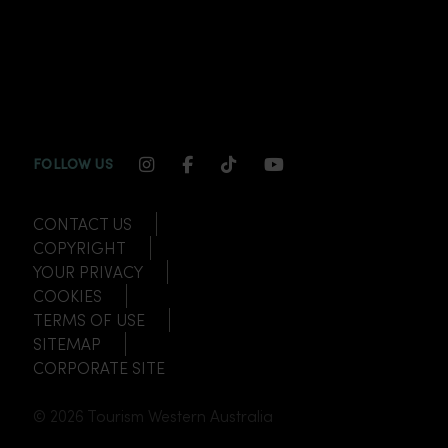
INSTAGRAM CHANNEL LINK
FACEBOOK CHANNEL LINK
TIKTOK CHANNEL LINK
YOUTUBE CHANNEL
FOLLOW US
CONTACT US
COPYRIGHT
YOUR PRIVACY
COOKIES
TERMS OF USE
SITEMAP
CORPORATE SITE
© 2026 Tourism Western Australia