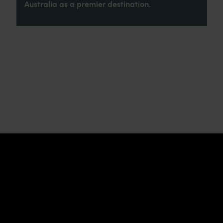
Australia as a premier destination.