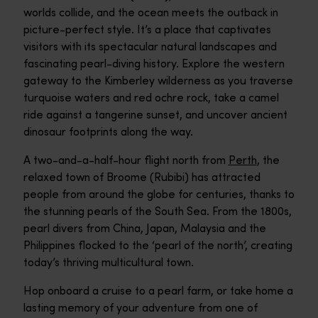
worlds collide, and the ocean meets the outback in
picture-perfect style. It’s a place that captivates
visitors with its spectacular natural landscapes and
fascinating pearl-diving history. Explore the western
gateway to the Kimberley wilderness as you traverse
turquoise waters and red ochre rock, take a camel
ride against a tangerine sunset, and uncover ancient
dinosaur footprints along the way.
A two-and-a-half-hour flight north from
Perth
, the
relaxed town of Broome (Rubibi) has attracted
people from around the globe for centuries, thanks to
the stunning pearls of the South Sea. From the 1800s,
pearl divers from China, Japan, Malaysia and the
Philippines flocked to the ‘pearl of the north’, creating
today’s thriving multicultural town.
Hop onboard a cruise to a pearl farm, or take home a
lasting memory of your adventure from one of