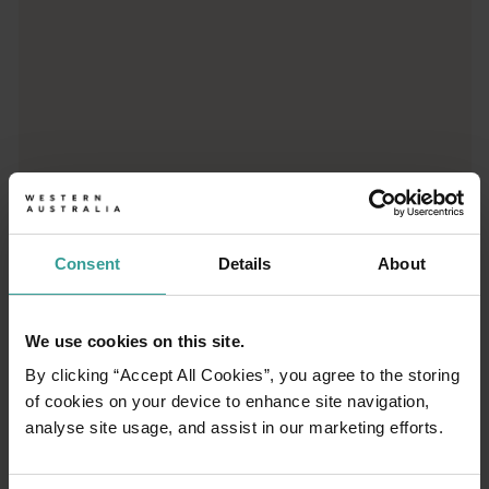
Gantheaume Point
Walk in the footsteps of dinosaurs at Gantheaume Point, near Br
Roebuck Bay
Roebuck Bay is one of Broome’s most beautiful natural attracti
Willie Creek Pearls
Willie Creek Pearls offers the complete pearl experience, from
Consent
Details
About
We use cookies on this site.
By clicking “Accept All Cookies”, you agree to the storing
01
/
06
of cookies on your device to enhance site navigation,
analyse site usage, and assist in our marketing efforts.
Camel ride on Cable Beach