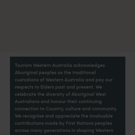
Tourism Western Australia acknowledges
Aboriginal peoples as the traditional
custodians of Western Australia and pay our
respects to Elders past and present. We
celebrate the diversity of Aboriginal West
Australians and honour their continuing
connection to Country, culture and community.
We recognise and appreciate the invaluable
contributions made by First Nations peoples
across many generations in shaping Western