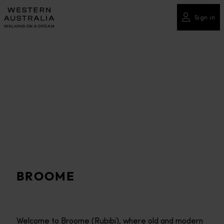
Please
note:
Sign in
This
website
includes
an
accessibility
system.
BROOME
Welcome to Broome (Rubibi), where old and modern