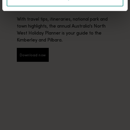
PLANNER
With travel tips, itineraries, national park and
town highlights, the annual Australia's North
West Holiday Planner is your guide to the
Kimberley and Pilbara.
Download now
Download now