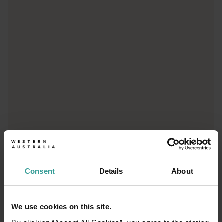
Trip planner
From iconic destinations and unforgettable road trips to off-th
Consent
Details
About
We use cookies on this site.
01
/
03