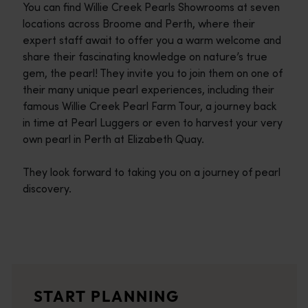
You can find Willie Creek Pearls Showrooms at seven
locations across Broome and Perth, where their
expert staff await to offer you a warm welcome and
share their fascinating knowledge on nature’s true
gem, the pearl! They invite you to join them on one of
their many unique pearl experiences, including their
famous Willie Creek Pearl Farm Tour, a journey back
in time at Pearl Luggers or even to harvest your very
own pearl in Perth at Elizabeth Quay.
They look forward to taking you on a journey of pearl
discovery.
Travel itineraries
<p>Experience the romance of the open road on an epic adventure 
Travel stories
START PLANNING
<p>Let us take you on a journey through the eyes of locals, tr