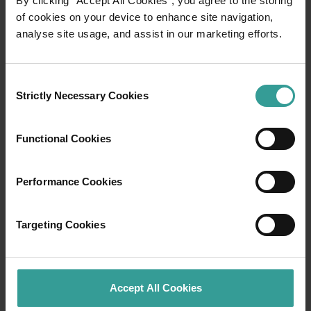
By clicking “Accept All Cookies”, you agree to the storing
of cookies on your device to enhance site navigation,
analyse site usage, and assist in our marketing efforts.
Travel itineraries
Experience the romance of the open road on
Consent
an epic adventure across Western Australia’s
Strictly Necessary Cookies
Selection
captivating landscapes. Start in Perth,
Australia’s sunniest capital and a thriving
Functional Cookies
cultural hub. The city’s natural attractions and
imaginative dining scene make it an idyllic
introduction to your trip.
Performance Cookies
Read more
Read more
Targeting Cookies
Accept All Cookies
Tourism Western Australia acknowledges