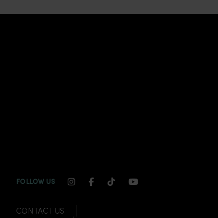
INSTAGRAM CHANNEL LINK
FACEBOOK CHANNEL LINK
TIKTOK CHANNEL LINK
YOUTUBE CHANNEL
FOLLOW US
CONTACT US