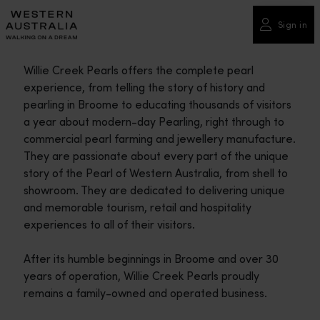
Please
note:
Sign in
This
website
Willie Creek Pearls offers the complete pearl
includes
experience, from telling the story of history and
an
pearling in Broome to educating thousands of visitors
accessibility
a year about modern-day Pearling, right through to
system.
commercial pearl farming and jewellery manufacture.
They are passionate about every part of the unique
story of the Pearl of Western Australia, from shell to
showroom. They are dedicated to delivering unique
and memorable tourism, retail and hospitality
experiences to all of their visitors.
After its humble beginnings in Broome and over 30
years of operation, Willie Creek Pearls proudly
remains a family-owned and operated business.