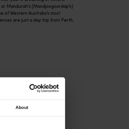
) or Mandurah’s (Mandjoogoordap's)
me of Western Australia’s most
nces are just a day trip from Perth.
About