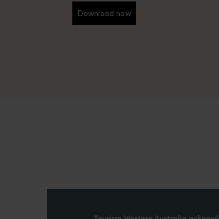
Download now
Download now
Tourism Western Australia acknowle