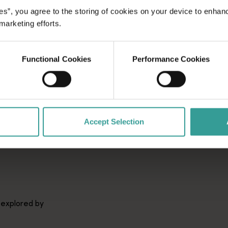
es”, you agree to the storing of cookies on your device to enhan
 marketing efforts.
Functional Cookies
Performance Cookies
Accept Selection
 explored by