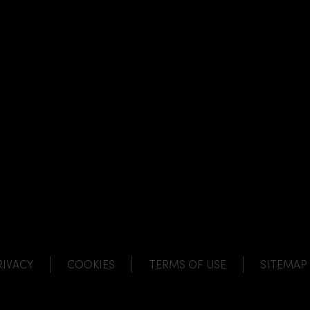
NK
 LINK
L LINK
HANNEL LINK
RIVACY
COOKIES
TERMS OF USE
SITEMAP