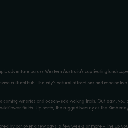
pic adventure across Western Australia’s captivating landscap
hriving cultural hub. The city’s natural attractions and imaginative
elcoming wineries and ocean-side walking trails. Out east, you
l wildflower fields. Up north, the rugged beauty of the Kimber
ored by car over a few days, a few weeks or more – line up you