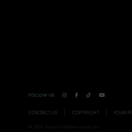
INSTAGRAM CHANNEL LI
FACEBOOK CHANNEL
TIKTOK CHANNE
YOUTUBE C
FOLLOW US
CONTACT US
COPYRIGHT
YOUR P
© 2026 Tourism Western Australia