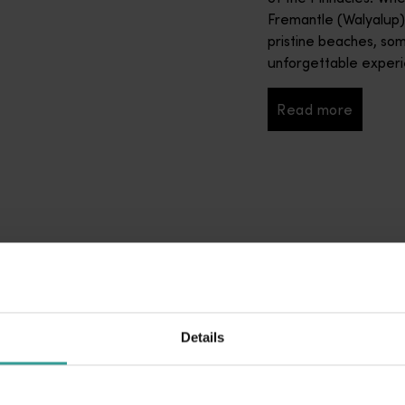
Fremantle (Walyalup
pristine beaches, so
unforgettable experie
Read more
Read more
Details