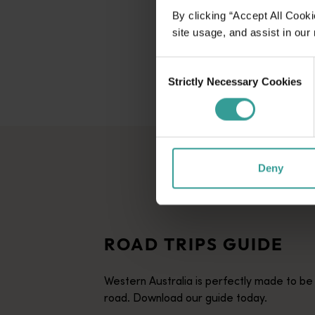
By clicking “Accept All Cooki
site usage, and assist in our
Consent
Strictly Necessary Cookies
Selection
Deny
ROAD TRIPS GUIDE
Western Australia is perfectly made to be
road. Download our guide today.