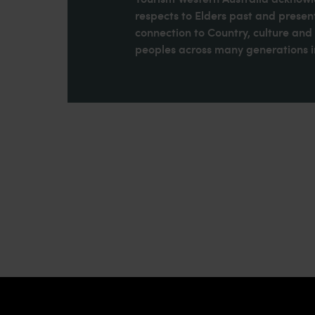
respects to Elders past and present
connection to Country, culture an
peoples across many generations in