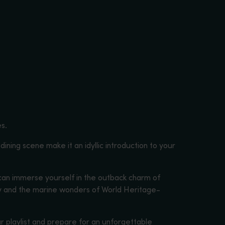
es.
 dining scene make it an idyllic introduction to your
 can immerse yourself in the outback charm of
ley and the marine wonders of World Heritage-
r playlist and prepare for an unforgettable