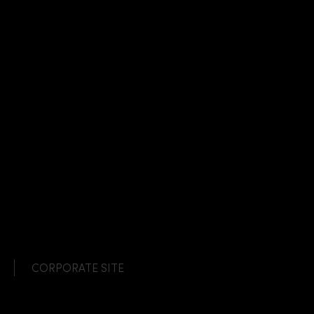
CORPORATE SITE