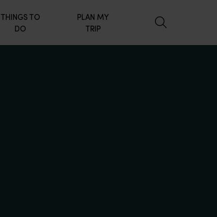
THINGS TO
PLAN MY
DO
TRIP