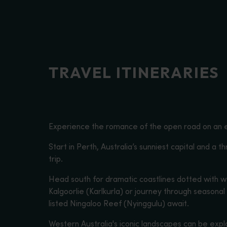
disabilities
who
are
using
a
TRAVEL ITINERARIES
screen
reader;
Press
Control-
F10
Experience the romance of the open road on an e
to
open
Start in Perth, Australia’s sunniest capital and a t
an
trip.
accessibility
Head south for dramatic coastlines dotted with w
menu.
Kalgoorlie (Karlkurla) or journey through seasona
listed Ningaloo Reef (Nyinggulu) await.
Western Australia's iconic landscapes can be expl