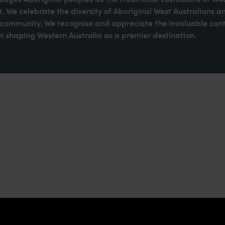
. We celebrate the diversity of Aboriginal West Australians a
d community. We recognise and appreciate the invaluable cont
 shaping Western Australia as a premier destination.