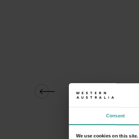
01
/
04
Consent
We use cookies on this site.