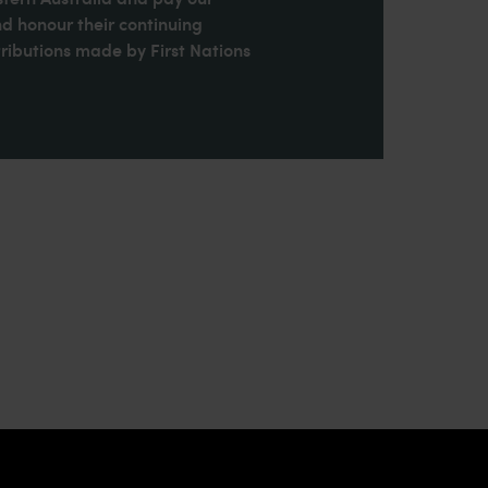
nd honour their continuing
ributions made by First Nations