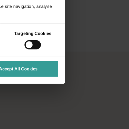
ce site navigation, analyse
Targeting Cookies
Accept All Cookies