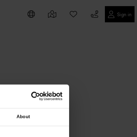
Sign in
About