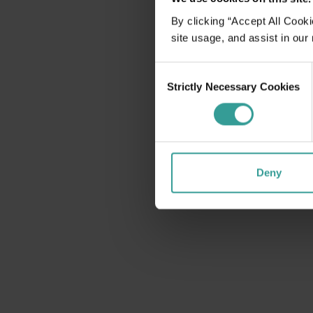
disabilities
By clicking “Accept All Cooki
who
site usage, and assist in our
are
using
Consent
a
Strictly Necessary Cookies
Selection
screen
reader;
Press
Control-
F10
Deny
to
open
an
accessibility
menu.