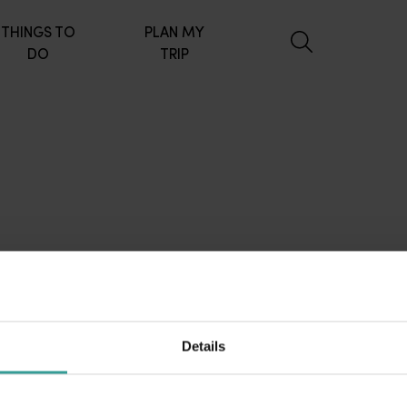
THINGS TO
PLAN MY
DO
TRIP
Details