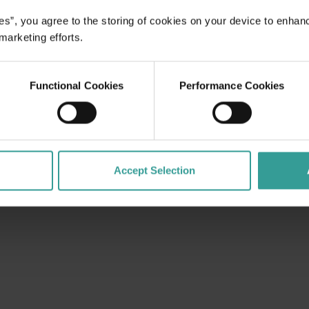
es”, you agree to the storing of cookies on your device to enhan
 marketing efforts.
Functional Cookies
Performance Cookies
Accept Selection