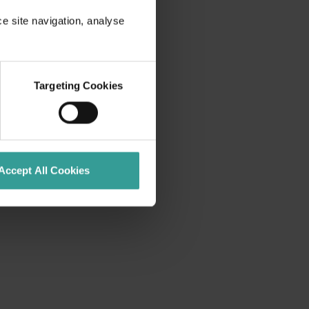
ce site navigation, analyse
Targeting Cookies
Accept All Cookies