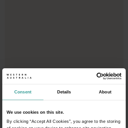
From iconic destinations and unforgettable road trips to off-th
Consent
Details
About
01
/
03
We use cookies on this site.
By clicking “Accept All Cookies”, you agree to the storing