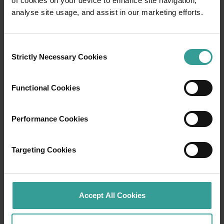
of cookies on your device to enhance site navigation,
Travel itineraries
analyse site usage, and assist in our marketing efforts.
Experience the romance of the open road on
an epic adventure across Western Australia’s
Consent
captivating landscapes. Start in Perth,
Strictly Necessary Cookies
Selection
Australia’s sunniest capital and a thriving
cultural hub. The city’s natural attractions and
Functional Cookies
imaginative dining scene make it an idyllic
introduction to your trip.
Performance Cookies
Read more
Read more
Targeting Cookies
Tourism Western Australia acknowledges
Accept All Cookies
Aboriginal peoples as the traditional
custodians of Western Australia and pay our