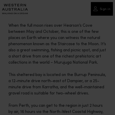
Please
note:
Sign in
This
website
When the full moon rises over Hearson’s Cove
includes
between May and October, this is one of the few
an
places on Earth where you can witness the natural
accessibility
phenomenon known as the Staircase to the Moon. It’s
system.
also a great swimming, fishing and picnic spot, and just
a short drive from one of the richest prehistoric art
collections in the world – Murujuga National Park.
This sheltered bay is located on the Burrup Peninsula,
a 12-minute drive north-east of Dampier, or a 25-
minute drive from Karratha, and the well-maintained
gravel road is suitable for two-wheel drives.
From Perth, you can get to the region in just 2 hours
by air, 16 hours via the North-West Coastal Highway,