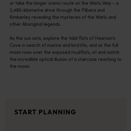
or take the longer scenic route on the Warlu Way – a
2,480-kilometre drive through the Pilbara and
Kimberley revealing the mysteries of the Warlu and
other Aboriginal legends.
As the sun sets, explore the tidal flats of Hearson’s
Cove in search of marine and bird life, and as the full
moon rises over the exposed mudflats, sit and watch
the incredible optical illusion of a staircase reaching to
the moon.
Travel itineraries
<p>Experience the romance of the open road on an epic adventure 
Travel stories
START PLANNING
<p>Let us take you on a journey through the eyes of locals, tr
Trip planner