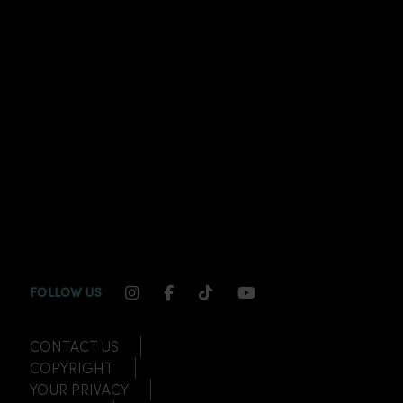
INSTAGRAM CHANNEL LINK
FACEBOOK CHANNEL LINK
TIKTOK CHANNEL LINK
YOUTUBE CHANNEL
FOLLOW US
CONTACT US
COPYRIGHT
YOUR PRIVACY