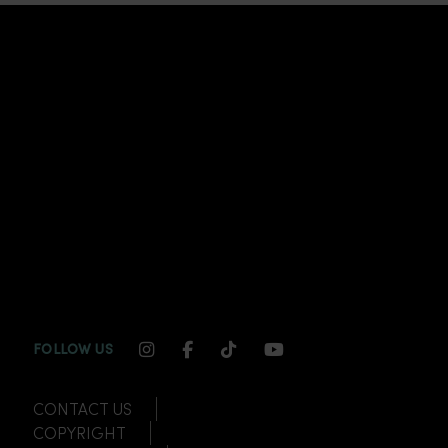
INSTAGRAM CHANNEL LINK
FACEBOOK CHANNEL LINK
TIKTOK CHANNEL LINK
YOUTUBE CHANNEL
FOLLOW US
CONTACT US
COPYRIGHT