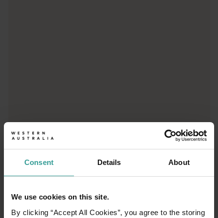
Trip planner
From iconic destinations and unforgettable road trips to off-th
Consent
Details
About
We use cookies on this site.
01
/
03
By clicking “Accept All Cookies”, you agree to the storing