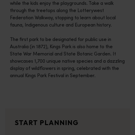
while the kids enjoy the playgrounds. Take a walk
through the treetops along the Lotterywest
Federation Walkway, stopping to learn about local
fauna, Indigenous culture and European history.
The first park to be designated for public use in
Australia (in 1872), Kings Park is also home to the
State War Memorial and State Botanic Garden. It
showcases 1,700 unique native species and a dazzling
display of wildflowers in spring, celebrated with the
annual Kings Park Festival in September.
Travel itineraries
<p>Experience the romance of the open road on an epic adventure 
Travel stories
START PLANNING
<p>Let us take you on a journey through the eyes of locals, tr