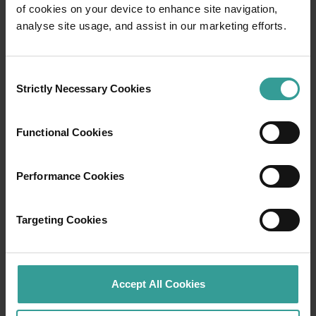
of cookies on your device to enhance site navigation,
Travel itineraries
analyse site usage, and assist in our marketing efforts.
Experience the romance of the open road on
Consent
an epic adventure across Western Australia’s
Strictly Necessary Cookies
Selection
captivating landscapes. Start in Perth,
Australia’s sunniest capital and a thriving
cultural hub. The city’s natural attractions and
Functional Cookies
imaginative dining scene make it an idyllic
introduction to your trip.
Performance Cookies
Read more
Read more
Targeting Cookies
Tourism Western Australia acknowledges
Accept All Cookies
Aboriginal peoples as the traditional