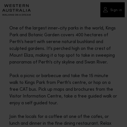
Please
note:
Sign in
This
website
One of the largest inner-city parks in the world, Kings
includes
Park and Botanic Garden covers 400 hectares of
an
Perth's heart with serene natural bushland and
accessibility
sculpted gardens. It's perched high on the crest of
system.
Mount Eliza, making it a top spot to take in sweeping
panoramas of Perth's city skyline and Swan River.
Pack a picnic or barbecue and take the 15 minute
walk to Kings Park from Perth's centre, or hop on a
free CAT bus. Pick up maps and brochures from the
Visitor Information Centre, take a free guided walk or
enjoy a self guided tour.
Join the locals for a coffee at one of the cafes, or
lunch and dinner in the fine dining restaurant. Relax