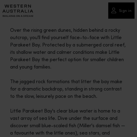
Please
note:
Sign in
This
website
Over the rising green dunes, hidden behind a rocky
includes
outcrop, you'll find yourself face-to-face with Little
an
Parakeet Bay. Protected by a submerged coral reef,
accessibility
its shallow water and calmer conditions make Little
system.
Parakeet Bay the perfect option for smaller children
and young families.
The jagged rock formations that litter the bay make
for a dramatic backdrop, standing in strong contrast
to the slow, leisurely pace on the beach.
Little Parakeet Bay's clear blue water is home to a
vast array of sea life. Dive under the surface and
discover small blue-scaled fish (Miller's damsel fish —
a favourite with the little ones), sea stars, and