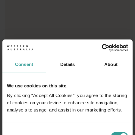
01
/
03
Consent
Details
About
Travel itineraries
We use cookies on this site.
Experience the romance of the open road on
By clicking “Accept All Cookies”, you agree to the storing
an epic adventure across Western Australia’s
of cookies on your device to enhance site navigation,
captivating landscapes. Start in Perth,
analyse site usage, and assist in our marketing efforts.
Australia’s sunniest capital and a thriving
cultural hub. The city’s natural attractions and
imaginative dining scene make it an idyllic
Consent
introduction to your trip.