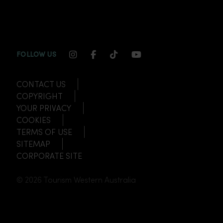
INSTAGRAM CHANNEL LINK
FACEBOOK CHANNEL LINK
TIKTOK CHANNEL LINK
YOUTUBE CHANNEL
FOLLOW US
CONTACT US
COPYRIGHT
YOUR PRIVACY
COOKIES
TERMS OF USE
SITEMAP
CORPORATE SITE
© 2026 Tourism Western Australia