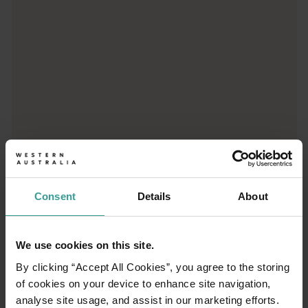
Consent
Details
About
01
/
03
We use cookies on this site.
Travel itineraries
By clicking “Accept All Cookies”, you agree to the storing
of cookies on your device to enhance site navigation,
analyse site usage, and assist in our marketing efforts.
Experience the romance of the open road on