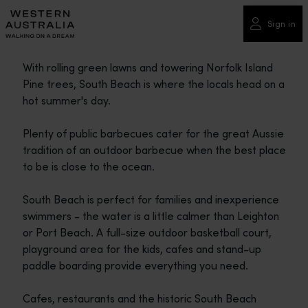
Please
note:
Sign in
This
website
With rolling green lawns and towering Norfolk Island
includes
Pine trees, South Beach is where the locals head on a
an
hot summer's day.
accessibility
system.
Plenty of public barbecues cater for the great Aussie
tradition of an outdoor barbecue when the best place
to be is close to the ocean.
South Beach is perfect for families and inexperience
swimmers - the water is a little calmer than Leighton
or Port Beach. A full-size outdoor basketball court,
playground area for the kids, cafes and stand-up
paddle boarding provide everything you need.
Cafes, restaurants and the historic South Beach