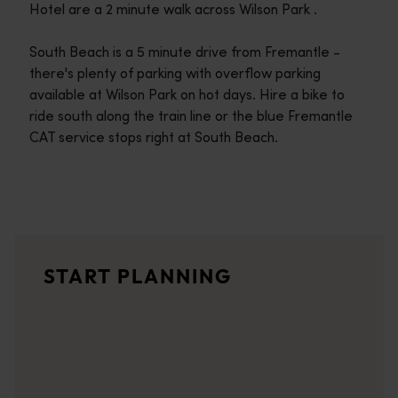
Hotel are a 2 minute walk across Wilson Park .
South Beach is a 5 minute drive from Fremantle -
there's plenty of parking with overflow parking
available at Wilson Park on hot days. Hire a bike to
ride south along the train line or the blue Fremantle
CAT service stops right at South Beach.
Travel itineraries
<p>Experience the romance of the open road on an epic adventure 
Travel stories
START PLANNING
<p>Let us take you on a journey through the eyes of locals, tr
Trip planner
From iconic destinations and unforgettable road trips to off-th