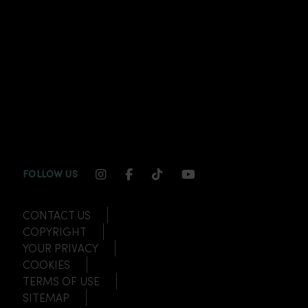
INSTAGRAM CHANNEL LINK
FACEBOOK CHANNEL LINK
TIKTOK CHANNEL LINK
YOUTUBE CHANNEL
FOLLOW US
CONTACT US
COPYRIGHT
YOUR PRIVACY
COOKIES
TERMS OF USE
SITEMAP