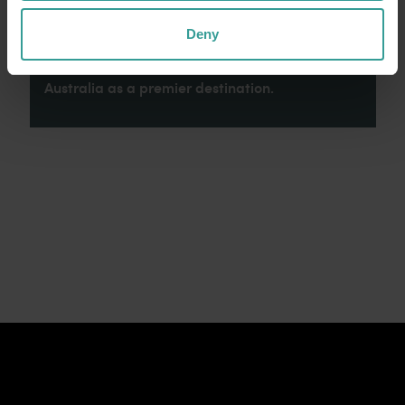
connection to Country, culture and community.
We recognise and appreciate the invaluable
Deny
contributions made by First Nations peoples
across many generations in shaping Western
Australia as a premier destination.