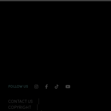
INSTAGRAM CHANNEL LINK
FACEBOOK CHANNEL LINK
TIKTOK CHANNEL LINK
YOUTUBE CHANNEL
FOLLOW US
CONTACT US
COPYRIGHT