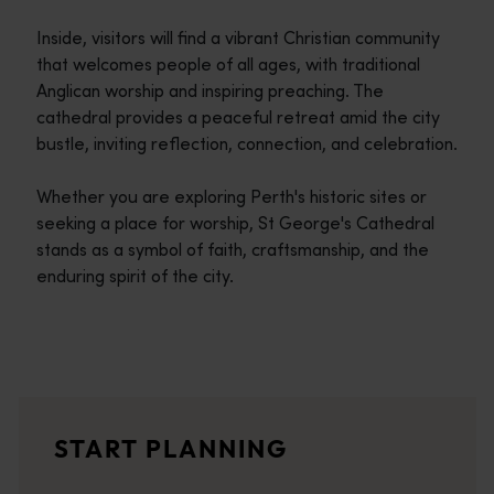
Inside, visitors will find a vibrant Christian community
that welcomes people of all ages, with traditional
Anglican worship and inspiring preaching. The
cathedral provides a peaceful retreat amid the city
bustle, inviting reflection, connection, and celebration.
Whether you are exploring Perth's historic sites or
seeking a place for worship, St George's Cathedral
stands as a symbol of faith, craftsmanship, and the
enduring spirit of the city.
Travel itineraries
<p>Experience the romance of the open road on an epic adventure 
Travel stories
START PLANNING
<p>Let us take you on a journey through the eyes of locals, tr