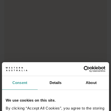
Trip planner
From iconic destinations and unforgettable road trips to off-th
Consent
Details
About
We use cookies on this site.
01
/
03
By clicking “Accept All Cookies”, you agree to the storing