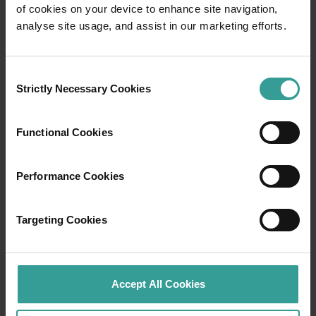
of cookies on your device to enhance site navigation,
Travel itineraries
analyse site usage, and assist in our marketing efforts.
Experience the romance of the open road on
Consent
an epic adventure across Western Australia’s
Strictly Necessary Cookies
Selection
captivating landscapes. Start in Perth,
Australia’s sunniest capital and a thriving
cultural hub. The city’s natural attractions and
Functional Cookies
imaginative dining scene make it an idyllic
introduction to your trip.
Performance Cookies
Read more
Read more
Targeting Cookies
Tourism Western Australia acknowledges
Accept All Cookies
Aboriginal peoples as the traditional