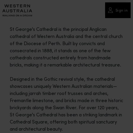
Please
note:
Sign in
This
website
St George's Cathedral is the principal Anglican
includes
cathedral of Western Australia and the central church
an
of the Diocese of Perth. Built by convicts and
accessibility
consecrated in 1888, it stands as one of the few
system.
cathedrals constructed entirely from handmade
bricks, making it a remarkable architectural treasure.
Designed in the Gothic revival style, the cathedral
showcases uniquely Western Australian materials—
including jarrah timber roof trusses and arches,
Fremantle limestone, and bricks made in three historic
brickyards along the Swan River. For over 120 years,
St George's Cathedral has been a striking landmark in
Cathedral Square, offering both spiritual sanctuary
and architectural beauty.