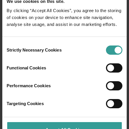
We use cookies on this site.
By clicking “Accept All Cookies”, you agree to the storing
01
of cookies on your device to enhance site navigation,
/
03
analyse site usage, and assist in our marketing efforts.
Travel itineraries
Consent
Strictly Necessary Cookies
Selection
Experience the romance of the open road on
an epic adventure across Western Australia’s
captivating landscapes. Start in Perth,
Functional Cookies
Australia’s sunniest capital and a thriving
cultural hub. The city’s natural attractions and
Performance Cookies
imaginative dining scene make it an idyllic
introduction to your trip.
Targeting Cookies
Read more
Read more