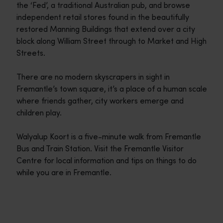
the ‘Fed’, a traditional Australian pub, and browse
independent retail stores found in the beautifully
restored Manning Buildings that extend over a city
block along William Street through to Market and High
Streets.
There are no modern skyscrapers in sight in
Fremantle’s town square, it’s a place of a human scale
where friends gather, city workers emerge and
children play.
Walyalup Koort is a five-minute walk from Fremantle
Bus and Train Station. Visit the Fremantle Visitor
Centre for local information and tips on things to do
while you are in Fremantle.
Travel itineraries
<p>Experience the romance of the open road on an epic adventure 