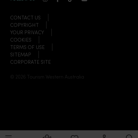
CONTACT US
COPYRIGHT
YOUR PRIVACY
COOKIES
TERMS OF USE
SITEMAP
CORPORATE SITE
© 2026 Tourism Western Australia