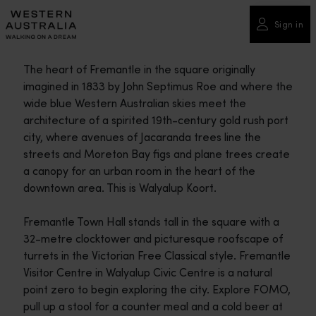
Please
note:
Sign in
This
website
The heart of Fremantle in the square originally
includes
imagined in 1833 by John Septimus Roe and where the
an
wide blue Western Australian skies meet the
accessibility
architecture of a spirited 19th-century gold rush port
system.
city, where avenues of Jacaranda trees line the
streets and Moreton Bay figs and plane trees create
a canopy for an urban room in the heart of the
downtown area. This is Walyalup Koort.
Fremantle Town Hall stands tall in the square with a
32-metre clocktower and picturesque roofscape of
turrets in the Victorian Free Classical style. Fremantle
Visitor Centre in Walyalup Civic Centre is a natural
point zero to begin exploring the city. Explore FOMO,
pull up a stool for a counter meal and a cold beer at