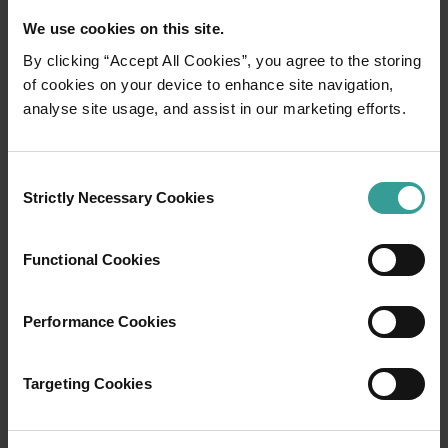
We use cookies on this site.
By clicking “Accept All Cookies”, you agree to the storing
of cookies on your device to enhance site navigation,
01
analyse site usage, and assist in our marketing efforts.
/
03
Travel itineraries
Consent
Strictly Necessary Cookies
Selection
Experience the romance of the open road on
an epic adventure across Western Australia’s
Functional Cookies
captivating landscapes. Start in Perth,
Australia’s sunniest capital and a thriving
Performance Cookies
cultural hub. The city’s natural attractions and
imaginative dining scene make it an idyllic
introduction to your trip.
Targeting Cookies
Read more
Read more