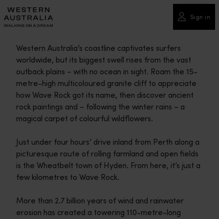
Please
note:
Sign in
This
website
Western Australia’s coastline captivates surfers
includes
worldwide, but its biggest swell rises from the vast
an
outback plains – with no ocean in sight. Roam the 15-
accessibility
metre-high multicoloured granite cliff to appreciate
system.
how Wave Rock got its name, then discover ancient
rock paintings and – following the winter rains – a
magical carpet of colourful wildflowers.
Just under four hours’ drive inland from Perth along a
picturesque route of rolling farmland and open fields
is the Wheatbelt town of Hyden. From here, it’s just a
few kilometres to Wave Rock.
More than 2.7 billion years of wind and rainwater
erosion has created a towering 110-metre-long