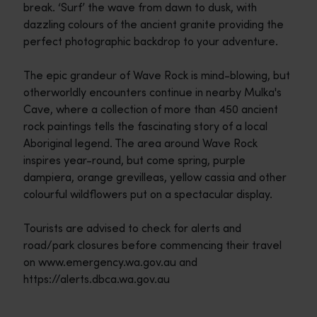
break. ‘Surf’ the wave from dawn to dusk, with
dazzling colours of the ancient granite providing the
perfect photographic backdrop to your adventure.
The epic grandeur of Wave Rock is mind-blowing, but
otherworldly encounters continue in nearby Mulka's
Cave, where a collection of more than 450 ancient
rock paintings tells the fascinating story of a local
Aboriginal legend. The area around Wave Rock
inspires year-round, but come spring, purple
dampiera, orange grevilleas, yellow cassia and other
colourful wildflowers put on a spectacular display.
Tourists are advised to check for alerts and
road/park closures before commencing their travel
on www.emergency.wa.gov.au and
https://alerts.dbca.wa.gov.au