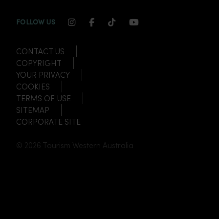
INSTAGRAM CHANNEL LINK
FACEBOOK CHANNEL LINK
TIKTOK CHANNEL LINK
YOUTUBE CHANNEL
FOLLOW US
CONTACT US
COPYRIGHT
YOUR PRIVACY
COOKIES
TERMS OF USE
SITEMAP
CORPORATE SITE
© 2026 Tourism Western Australia