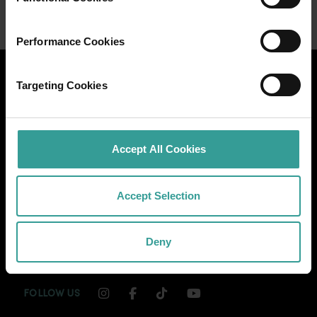
Performance Cookies
Targeting Cookies
Accept All Cookies
Accept Selection
Deny
INSTAGRAM CHANNEL LINK
FACEBOOK CHANNEL LINK
TIKTOK CHANNEL LINK
YOUTUBE CHANNEL
FOLLOW US