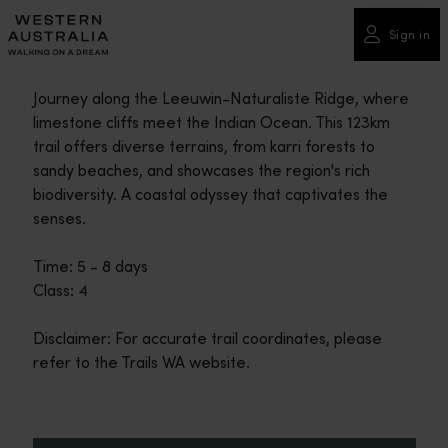
Please
note:
Sign in
This
website
Journey along the Leeuwin-Naturaliste Ridge, where
includes
limestone cliffs meet the Indian Ocean. This 123km
an
trail offers diverse terrains, from karri forests to
accessibility
sandy beaches, and showcases the region's rich
system.
biodiversity. A coastal odyssey that captivates the
senses.
Time: 5 - 8 days
Class: 4
Disclaimer: For accurate trail coordinates, please
refer to the Trails WA website.