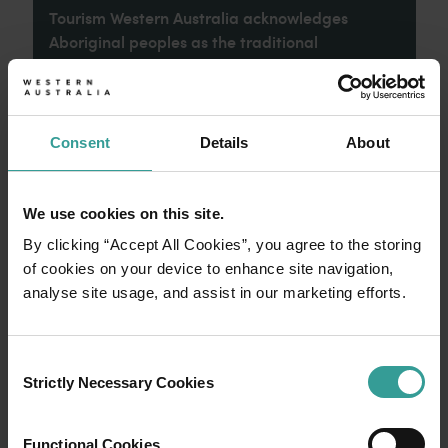
Tourism Western Australia acknowledges
Aboriginal peoples as the traditional
custodians of Western Australia and pay our
respects to Elders past and present. We
celebrate the diversity of Aboriginal West
Australians and honour their continuing
Consent
Details
About
connection to Country, culture and community.
We recognise and appreciate the invaluable
contributions made by First Nations peoples
We use cookies on this site.
across many generations in shaping Western
By clicking “Accept All Cookies”, you agree to the storing
Australia as a premier destination.
of cookies on your device to enhance site navigation,
analyse site usage, and assist in our marketing efforts.
Consent
Strictly Necessary Cookies
Selection
Functional Cookies