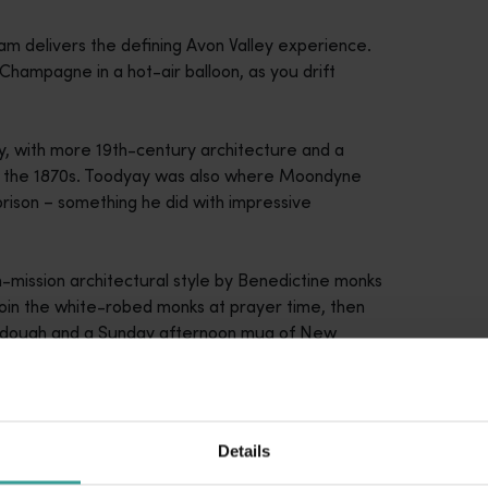
am delivers the defining Avon Valley experience.
Champagne in a hot-air balloon, as you drift
ay, with more 19th-century architecture and a
ce the 1870s. Toodyay was also where Moondyne
 prison – something he did with impressive
sh-mission architectural style by Benedictine monks
y, join the white-robed monks at prayer time, then
urdough and a Sunday afternoon mug of New
Details