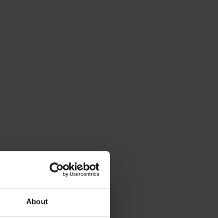
About