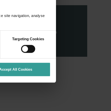
ce site navigation, analyse
stern Australia and pay our
nd honour their continuing
ributions made by First Nations
Targeting Cookies
Accept All Cookies