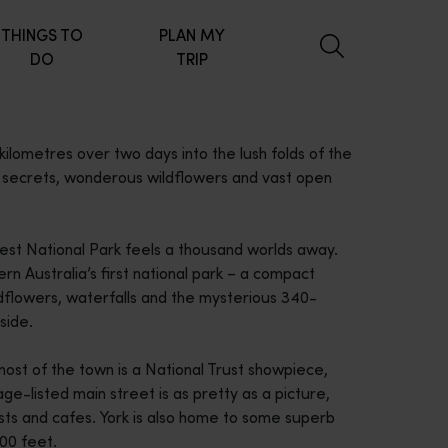
THINGS TO
PLAN MY
DO
TRIP
lometres over two days into the lush folds of the
en secrets, wonderous wildflowers and vast open
rrest National Park feels a thousand worlds away.
rn Australia’s first national park – a compact
ldflowers, waterfalls and the mysterious 340-
side.
 most of the town is a National Trust showpiece,
age-listed main street is as pretty as a picture,
ts and cafes. York is also home to some superb
000 feet.