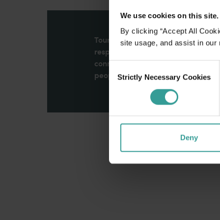
We use cookies on this site.
By clicking “Accept All Cooki
Tourism Western Australia acknowle
site usage, and assist in our
respects to Elders past and present
connection to Country, culture an
Consent
peoples across many generations in
Strictly Necessary Cookies
Selection
Deny