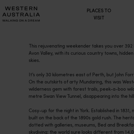
Please
PLACES TO
note:
VISIT
This
website
includes
an
This rejuvenating weekender takes you over 392 ki
accessibility
Avon Valley, with its curious country towns, hidd
system.
skies.
Press
Control-
It’s only 30 kilometres east of Perth, but John Fo
F11
On the outskirts of arty Mundaring, this was Weste
to
wilderness gem with forest trails, peek-a-boo wi
adjust
metre Swan View Tunnel, disappearing into the hill
the
website
Cosy-up for the night in York. Established in 1831,
to
built on the back of the 1890s gold rush. The herit
people
dotted with galleries, museums, Bed and Breakfas
with
skydiving: the world sure looks different from 14,
visual