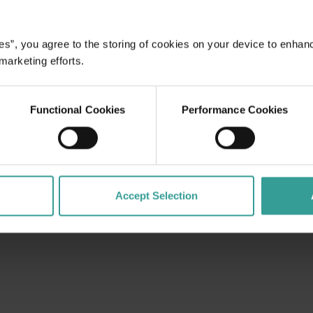
es”, you agree to the storing of cookies on your device to enhan
dges Aboriginal peoples as the traditional custodians of We
 marketing efforts.
. We celebrate the diversity of Aboriginal West Australians a
d community. We recognise and appreciate the invaluable cont
 shaping Western Australia as a premier destination.
Functional Cookies
Performance Cookies
Accept Selection