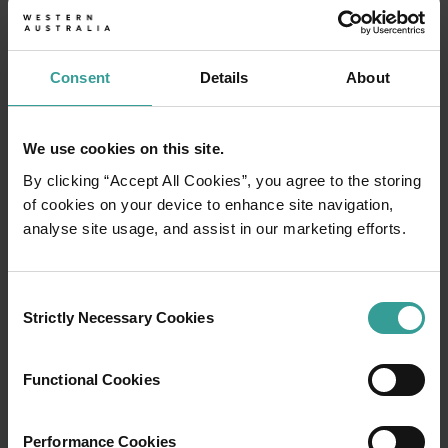
Consent
Details
About
We use cookies on this site.
By clicking “Accept All Cookies”, you agree to the storing
of cookies on your device to enhance site navigation,
analyse site usage, and assist in our marketing efforts.
Consent
Strictly Necessary Cookies
Selection
01
/
03
Functional Cookies
Travel itineraries
Performance Cookies