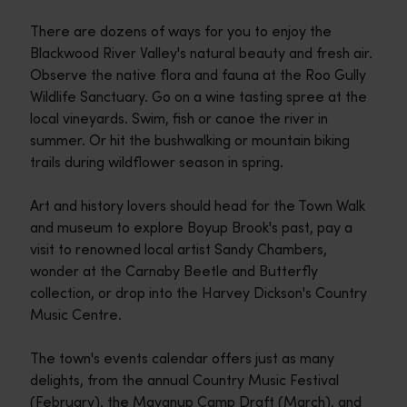
There are dozens of ways for you to enjoy the
Blackwood River Valley's natural beauty and fresh air.
Observe the native flora and fauna at the Roo Gully
Wildlife Sanctuary. Go on a wine tasting spree at the
local vineyards. Swim, fish or canoe the river in
summer. Or hit the bushwalking or mountain biking
trails during wildflower season in spring.
Art and history lovers should head for the Town Walk
and museum to explore Boyup Brook's past, pay a
visit to renowned local artist Sandy Chambers,
wonder at the Carnaby Beetle and Butterfly
collection, or drop into the Harvey Dickson's Country
Music Centre.
The town's events calendar offers just as many
delights, from the annual Country Music Festival
(February), the Mayanup Camp Draft (March), and