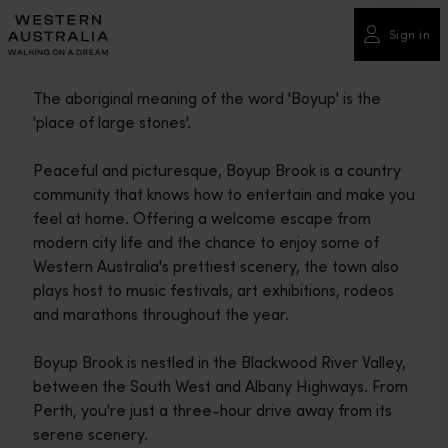
Please
note:
Sign in
This
website
The aboriginal meaning of the word 'Boyup' is the
includes
'place of large stones'.
an
accessibility
Peaceful and picturesque, Boyup Brook is a country
system.
community that knows how to entertain and make you
feel at home. Offering a welcome escape from
modern city life and the chance to enjoy some of
Western Australia's prettiest scenery, the town also
plays host to music festivals, art exhibitions, rodeos
and marathons throughout the year.
Boyup Brook is nestled in the Blackwood River Valley,
between the South West and Albany Highways. From
Perth, you're just a three-hour drive away from its
serene scenery.