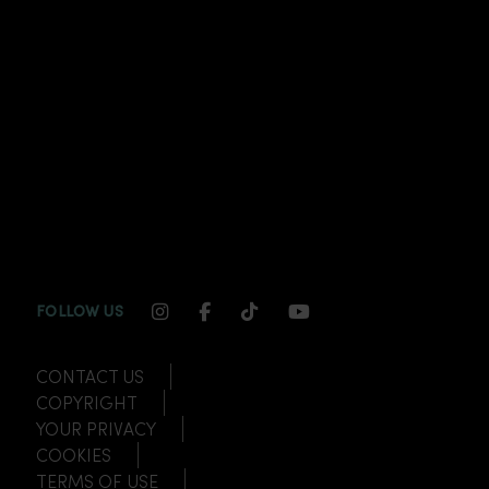
INSTAGRAM CHANNEL LINK
FACEBOOK CHANNEL LINK
TIKTOK CHANNEL LINK
YOUTUBE CHANNEL
FOLLOW US
CONTACT US
COPYRIGHT
YOUR PRIVACY
COOKIES
TERMS OF USE