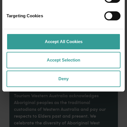
Experience the romance of the open road on
an epic adventure across Western Australia’s
Targeting Cookies
captivating landscapes. Start in Perth,
Australia’s sunniest capital and a thriving
cultural hub. The city’s natural attractions and
imaginative dining scene make it an idyllic
Accept All Cookies
introduction to your trip.
Accept Selection
Read more
Read more
Deny
Tourism Western Australia acknowledges
Aboriginal peoples as the traditional
custodians of Western Australia and pay our
respects to Elders past and present. We
celebrate the diversity of Aboriginal West