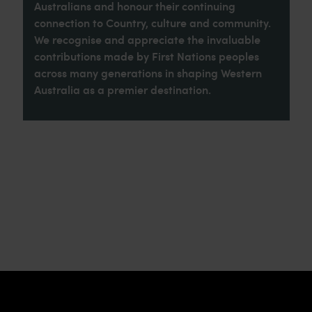
Australians and honour their continuing
connection to Country, culture and community.
We recognise and appreciate the invaluable
contributions made by First Nations peoples
across many generations in shaping Western
Australia as a premier destination.