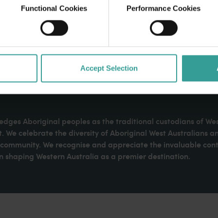
Functional Cookies
Performance Cookies
Accept Selection
dges Aboriginal peoples as the traditional custodians of We
. We celebrate the diversity of Aboriginal West Australians a
d community. We recognise and appreciate the invaluable cont
 shaping Western Australia as a premier destination.