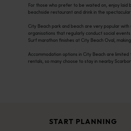
For those who prefer to be waited on, enjoy laid b
disabilities
beachside restaurant and drink in the spectacula
who
are
City Beach park and beach are very popular with s
using
organisations that regularly conduct social event
a
Surf marathon finishes at City Beach Oval, making 
screen
reader;
Accommodation options in City Beach are limited 
Press
rentals, so many choose to stay in nearby Scarbo
Control-
F10
to
open
an
Travel itineraries
accessibility
<p>Experience the romance of the open road on an epic adventure 
menu.
Travel stories
<p>Let us take you on a journey through the eyes of locals, tr
START PLANNING
Trip planner