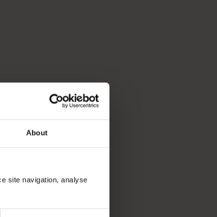
p you break down your bucket list and plan the trip of a lifeti
About
ce site navigation, analyse