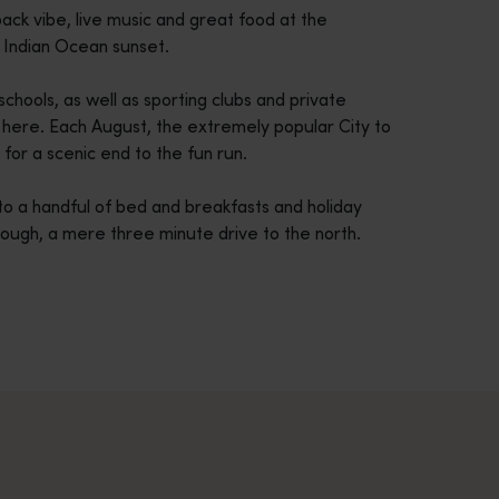
ack vibe, live music and great food at the
r Indian Ocean sunset.
chools, as well as sporting clubs and private
s here. Each August, the extremely popular City to
for a scenic end to the fun run.
to a handful of bed and breakfasts and holiday
rough, a mere three minute drive to the north.
across Western Australia’s captivating landscapes. &nbsp;Start in
avellers and experts.</p>