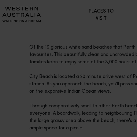
Please
PLACES TO
note:
VISIT
This
website
includes
an
Of the 19 glorious white sand beaches that Perth 
accessibility
favourites. This beautifully clean and uncrowded 
system.
families keen to enjoy some of the 3,000 hours of
Press
Control-
City Beach is located a 20 minute drive west of Pe
F11
station. As you approach the beach, you'll pass s
to
on the expansive Indian Ocean views.
adjust
the
Through comparatively small to other Perth beache
website
everyone. A boardwalk, leading to neighbouring Fl
to
the large grassy area above the beach, there's a k
people
ample space for a picnic.
with
visual