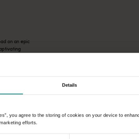
e-beaten-track true wilderness areas, we’ve got the tools to hel
ad on an epic
aptivating
unniest capital and a
attractions and
ic introduction to
Details
es”, you agree to the storing of cookies on your device to enhan
 marketing efforts.