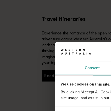
From iconic destinations and unforgettable road trips to off-th
Travel itineraries
Experience the romance of the open ro
adventure across Western Australia’s c
landscapes. Start in Perth, Australia’s s
thriving cultural hub. The city’s natural 
imaginative dining scene make it an idyll
your trip.
Consent
Read more
Read more
We use cookies on this site.
By clicking “Accept All Cooki
site usage, and assist in our
Consent