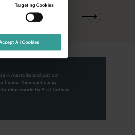
Targeting Cookies
01
/
03
Accept All Cookies
stern Australia and pay our
nd honour their continuing
ributions made by First Nations