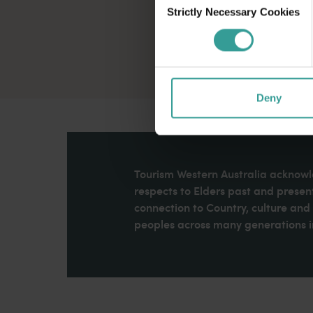
Strictly Necessary Cookies
Selection
Deny
Tourism Western Australia acknowle
respects to Elders past and present
connection to Country, culture an
peoples across many generations in