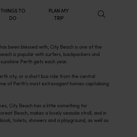
THINGS TO
PLAN MY
DO
TRIP
has been blessed with, City Beach is one of the
beach is popular with surfers, backpackers and
 sunshine Perth gets each year.
rth city, or a short bus ride from the central
ome of Perth's most extravagant homes capitalising
s, City Beach has a little something for
oreat Beach, makes a lovely seaside stroll, and in
iosk, toilets, showers and a playground, as well as