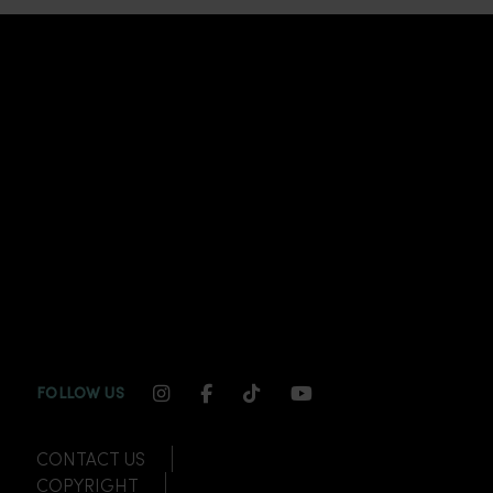
INSTAGRAM CHANNEL LINK
FACEBOOK CHANNEL LINK
TIKTOK CHANNEL LINK
YOUTUBE CHANNEL
FOLLOW US
CONTACT US
COPYRIGHT