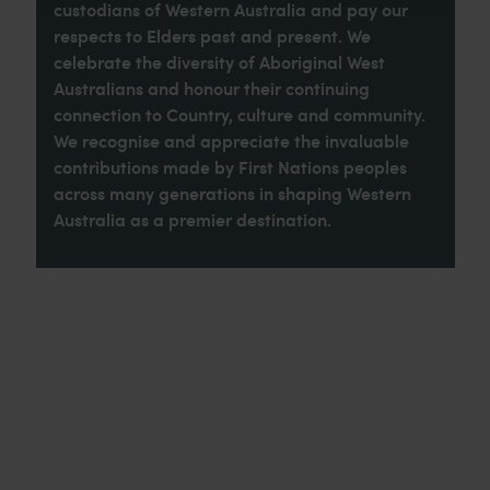
custodians of Western Australia and pay our
respects to Elders past and present. We
celebrate the diversity of Aboriginal West
Australians and honour their continuing
connection to Country, culture and community.
We recognise and appreciate the invaluable
contributions made by First Nations peoples
across many generations in shaping Western
Australia as a premier destination.