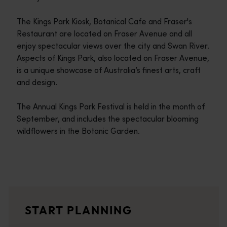
The Kings Park Kiosk, Botanical Cafe and Fraser's
Restaurant are located on Fraser Avenue and all
enjoy spectacular views over the city and Swan River.
Aspects of Kings Park, also located on Fraser Avenue,
is a unique showcase of Australia’s finest arts, craft
and design.
The Annual Kings Park Festival is held in the month of
September, and includes the spectacular blooming
wildflowers in the Botanic Garden.
Travel itineraries
<p>Experience the romance of the open road on an epic adventure 
Travel stories
START PLANNING
<p>Let us take you on a journey through the eyes of locals, tr