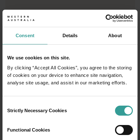
Trip planner
From iconic destinations and unforgettable road trips to off-th
Consent
Details
About
We use cookies on this site.
By clicking “Accept All Cookies”, you agree to the storing
of cookies on your device to enhance site navigation,
analyse site usage, and assist in our marketing efforts.
Consent
Strictly Necessary Cookies
Selection
01
Functional Cookies
/
03