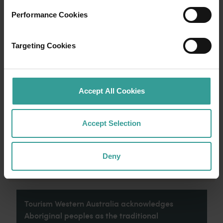
Performance Cookies
Travel itineraries
Targeting Cookies
Experience the romance of the open road on
an epic adventure across Western Australia’s
captivating landscapes. Start in Perth,
Australia’s sunniest capital and a thriving
Accept All Cookies
cultural hub. The city’s natural attractions and
imaginative dining scene make it an idyllic
introduction to your trip.
Accept Selection
Read more
Read more
Deny
Tourism Western Australia acknowledges
Aboriginal peoples as the traditional