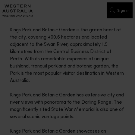
Please
note:
Sign in
This
website
Kings Park and Botanic Garden is the green heart of
includes
the city, covering 400.6 hectares and located
an
adjacent to the Swan River, approximately 1.5
accessibility
kilometres from the Central Business District of
system.
Perth. With its remarkable expanses of unique
bushland, tranquil parkland and botanic garden, the
Park is the most popular visitor destination in Western
Australia.
Kings Park and Botanic Garden has extensive city and
river views with panorama to the Darling Range. The
magnificently sited State War Memorial is also one of
several scenic vantage points.
Kings Park and Botanic Garden showcases an