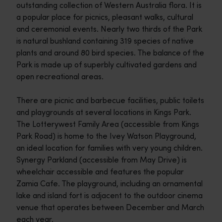
outstanding collection of Western Australia flora. It is
a popular place for picnics, pleasant walks, cultural
and ceremonial events. Nearly two thirds of the Park
is natural bushland containing 319 species of native
plants and around 80 bird species. The balance of the
Park is made up of superbly cultivated gardens and
open recreational areas.
There are picnic and barbecue facilities, public toilets
and playgrounds at several locations in Kings Park.
The Lotterywest Family Area (accessible from Kings
Park Road) is home to the Ivey Watson Playground,
an ideal location for families with very young children.
Synergy Parkland (accessible from May Drive) is
wheelchair accessible and features the popular
Zamia Cafe. The playground, including an ornamental
lake and island fort is adjacent to the outdoor cinema
venue that operates between December and March
each year.