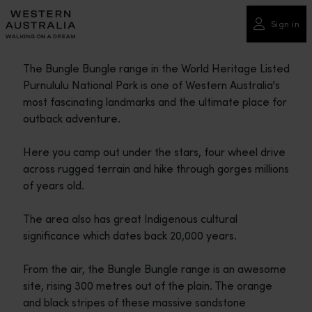
Please
note:
Sign in
This
website
The Bungle Bungle range in the World Heritage Listed
includes
Purnululu National Park is one of Western Australia's
an
most fascinating landmarks and the ultimate place for
accessibility
outback adventure.
system.
Here you camp out under the stars, four wheel drive
across rugged terrain and hike through gorges millions
of years old.
The area also has great Indigenous cultural
significance which dates back 20,000 years.
From the air, the Bungle Bungle range is an awesome
site, rising 300 metres out of the plain. The orange
and black stripes of these massive sandstone