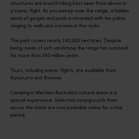
structures are breathtaking best seen from above in
a scenic flight. As you sweep over the range, a hidden
world of gorges and pools is revealed with fan palms
clinging to walls and crevices in the rocks.
The park covers nearly 240,000 hectares. Despite
being made of soft sandstone the range has survived
for more than 350 million years.
Tours, including scenic flights, are available from
Kununurra and Broome.
Camping in Western Australia's natural areas is a
special experience. Selected campgrounds from
across the state are now bookable online for a trial
period.
Travel itineraries