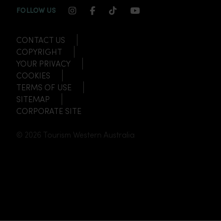
INSTAGRAM CHANNEL LINK
FACEBOOK CHANNEL LINK
TIKTOK CHANNEL LINK
YOUTUBE CHANNEL
FOLLOW US
CONTACT US
COPYRIGHT
YOUR PRIVACY
COOKIES
TERMS OF USE
SITEMAP
CORPORATE SITE
© 2026 Tourism Western Australia