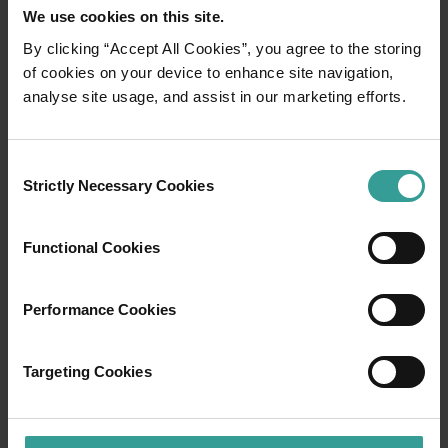
We use cookies on this site.
By clicking “Accept All Cookies”, you agree to the storing
of cookies on your device to enhance site navigation,
01
/
03
analyse site usage, and assist in our marketing efforts.
Travel itineraries
Consent
Strictly Necessary Cookies
Selection
Experience the romance of the open road on
an epic adventure across Western Australia’s
Functional Cookies
captivating landscapes. Start in Perth,
Australia’s sunniest capital and a thriving
cultural hub. The city’s natural attractions and
Performance Cookies
imaginative dining scene make it an idyllic
introduction to your trip.
Targeting Cookies
Read more
Read more