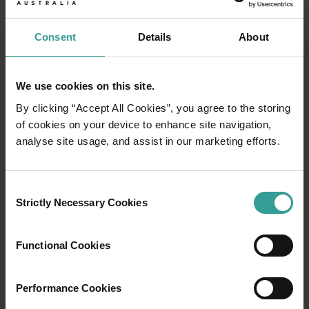
Consent
Details
About
We use cookies on this site.
By clicking “Accept All Cookies”, you agree to the storing
of cookies on your device to enhance site navigation,
analyse site usage, and assist in our marketing efforts.
Consent
01
Strictly Necessary Cookies
Selection
/
03
Functional Cookies
Travel itineraries
Performance Cookies
Experience the romance of the open road on