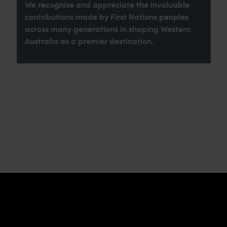
We recognise and appreciate the invaluable
contributions made by First Nations peoples
across many generations in shaping Western
Australia as a premier destination.