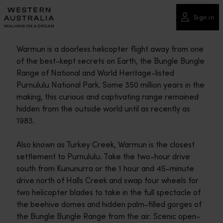
Please
note:
Sign in
This
website
Warmun is a doorless helicopter flight away from one
includes
of the best-kept secrets on Earth, the Bungle Bungle
an
Range of National and World Heritage-listed
accessibility
Purnululu National Park. Some 350 million years in the
system.
making, this curious and captivating range remained
hidden from the outside world until as recently as
1983.
Also known as Turkey Creek, Warmun is the closest
settlement to Purnululu. Take the two-hour drive
south from Kununurra or the 1 hour and 45-minute
drive north of Halls Creek and swap four wheels for
two helicopter blades to take in the full spectacle of
the beehive domes and hidden palm-filled gorges of
the Bungle Bungle Range from the air. Scenic open-