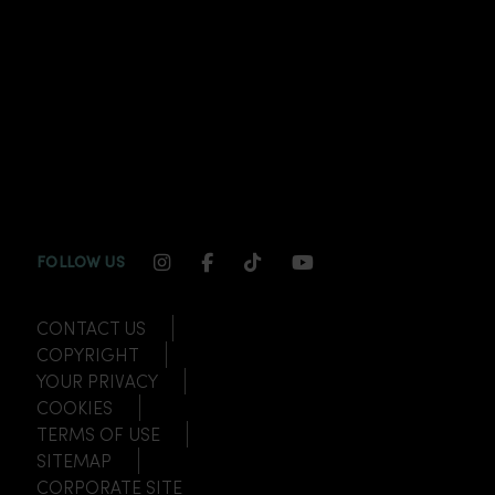
INSTAGRAM CHANNEL LINK
FACEBOOK CHANNEL LINK
TIKTOK CHANNEL LINK
YOUTUBE CHANNEL
FOLLOW US
CONTACT US
COPYRIGHT
YOUR PRIVACY
COOKIES
TERMS OF USE
SITEMAP
CORPORATE SITE