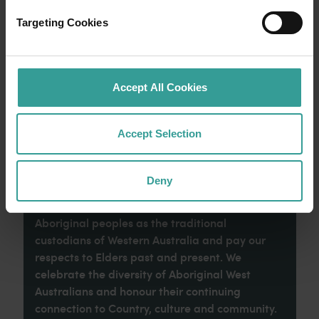
an epic adventure across Western Australia’s
captivating landscapes. Start in Perth,
Targeting Cookies
Australia’s sunniest capital and a thriving
cultural hub. The city’s natural attractions and
imaginative dining scene make it an idyllic
introduction to your trip.
Accept All Cookies
Read more
Read more
Accept Selection
Deny
Tourism Western Australia acknowledges
Aboriginal peoples as the traditional
custodians of Western Australia and pay our
respects to Elders past and present. We
celebrate the diversity of Aboriginal West
Australians and honour their continuing
connection to Country, culture and community.