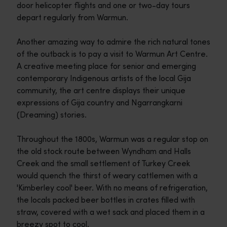
door helicopter flights and one or two-day tours
depart regularly from Warmun.
Another amazing way to admire the rich natural tones
of the outback is to pay a visit to Warmun Art Centre.
A creative meeting place for senior and emerging
contemporary Indigenous artists of the local Gija
community, the art centre displays their unique
expressions of Gija country and Ngarrangkarni
(Dreaming) stories.
Throughout the 1800s, Warmun was a regular stop on
the old stock route between Wyndham and Halls
Creek and the small settlement of Turkey Creek
would quench the thirst of weary cattlemen with a
'Kimberley cool' beer. With no means of refrigeration,
the locals packed beer bottles in crates filled with
straw, covered with a wet sack and placed them in a
breezy spot to cool.