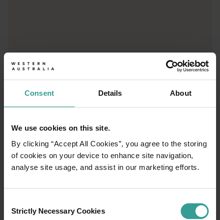
01
/
03
Travel itineraries
Consent
Details
About
Experience the romance of the open road on
We use cookies on this site.
an epic adventure across Western Australia’s
By clicking “Accept All Cookies”, you agree to the storing
captivating landscapes. Start in Perth,
of cookies on your device to enhance site navigation,
Australia’s sunniest capital and a thriving
analyse site usage, and assist in our marketing efforts.
cultural hub. The city’s natural attractions and
imaginative dining scene make it an idyllic
introduction to your trip.
Consent
Strictly Necessary Cookies
Selection
Read more