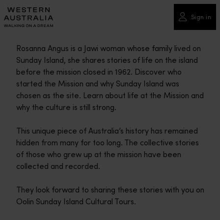
Please
note:
Sign in
This
website
Rosanna Angus is a Jawi woman whose family lived on
includes
Sunday Island, she shares stories of life on the island
an
before the mission closed in 1962. Discover who
accessibility
started the Mission and why Sunday Island was
system.
chosen as the site. Learn about life at the Mission and
why the culture is still strong.
This unique piece of Australia’s history has remained
hidden from many for too long. The collective stories
of those who grew up at the mission have been
collected and recorded.
They look forward to sharing these stories with you on
Oolin Sunday Island Cultural Tours.