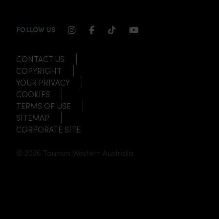
INSTAGRAM CHANNEL LINK
FACEBOOK CHANNEL LINK
TIKTOK CHANNEL LINK
YOUTUBE CHANNEL
FOLLOW US
CONTACT US
COPYRIGHT
YOUR PRIVACY
COOKIES
TERMS OF USE
SITEMAP
CORPORATE SITE
© 2026 Tourism Western Australia