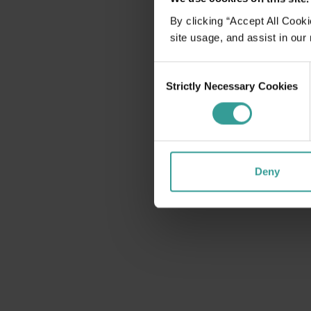
disabilities
By clicking “Accept All Cooki
who
site usage, and assist in our
are
using
Consent
a
Strictly Necessary Cookies
Selection
screen
reader;
Press
Control-
F10
Deny
to
open
an
accessibility
menu.