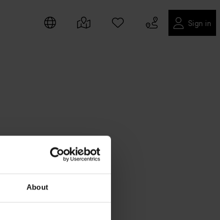
Sign in
About