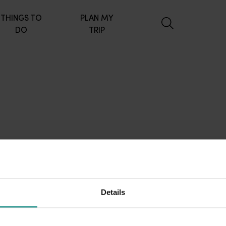
THINGS TO
PLAN MY
DO
TRIP
Details