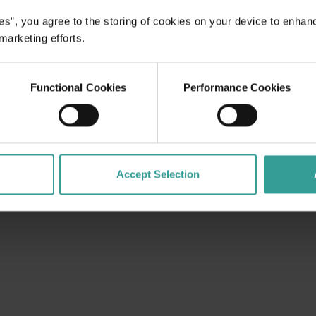
es”, you agree to the storing of cookies on your device to enhan
 marketing efforts.
Functional Cookies
Performance Cookies
Accept Selection