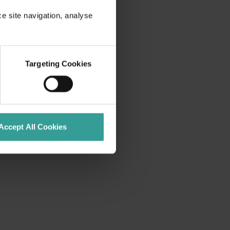
ce site navigation, analyse
Targeting Cookies
Accept All Cookies