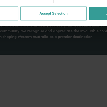
Accept Selection
dges Aboriginal peoples as the traditional custodians of We
. We celebrate the diversity of Aboriginal West Australians a
d community. We recognise and appreciate the invaluable cont
 shaping Western Australia as a premier destination.