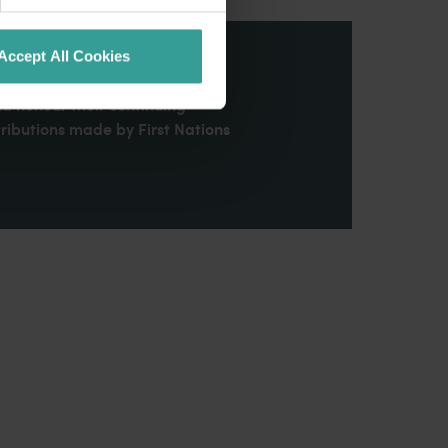
Accept All Cookies
stern Australia and pay our
nd honour their continuing
ributions made by First Nations