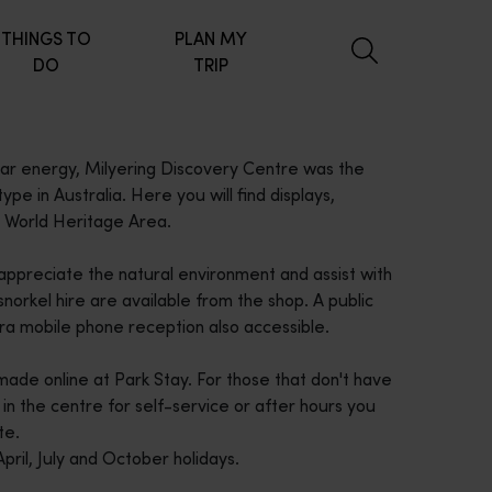
THINGS TO
PLAN MY
DO
TRIP
lar energy, Milyering Discovery Centre was the
 type in Australia. Here you will find displays,
t World Heritage Area.
 appreciate the natural environment and assist with
norkel hire are available from the shop. A public
tra mobile phone reception also accessible.
ade online at Park Stay. For those that don't have
in the centre for self-service or after hours you
te.
pril, July and October holidays.