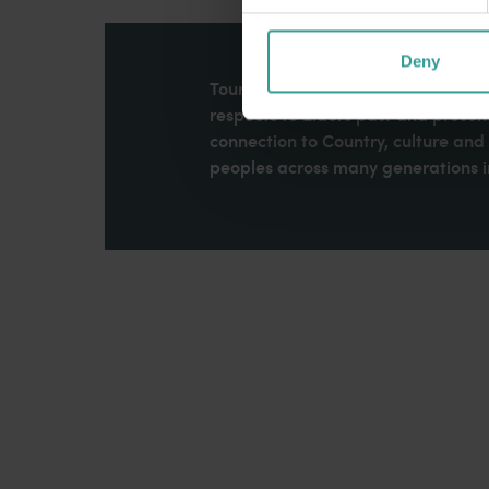
Deny
Tourism Western Australia acknowle
respects to Elders past and present
connection to Country, culture an
peoples across many generations in