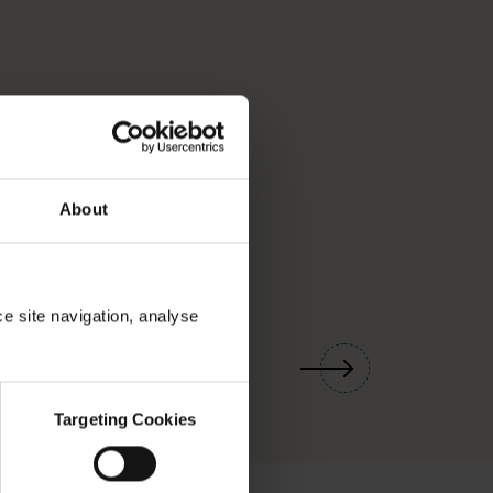
About
ce site navigation, analyse
01
/
03
Targeting Cookies