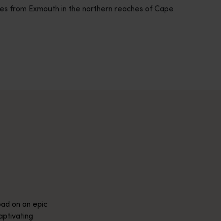
res from Exmouth in the northern reaches of Cape
across Western Australia’s captivating landscapes. &nbsp;Start in
avellers and experts.</p>
e-beaten-track true wilderness areas, we’ve got the tools to hel
ad on an epic
aptivating