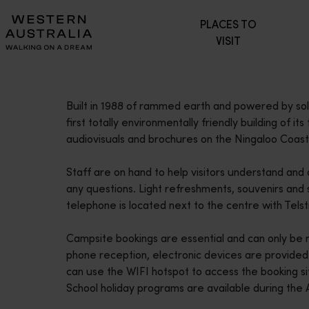
Please
PLACES TO
note:
VISIT
This
website
includes
an
Built in 1988 of rammed earth and powered by so
accessibility
first totally environmentally friendly building of its
system.
audiovisuals and brochures on the Ningaloo Coas
Press
Control-
Staff are on hand to help visitors understand and
F11
any questions. Light refreshments, souvenirs and s
to
telephone is located next to the centre with Tels
adjust
the
Campsite bookings are essential and can only be m
website
phone reception, electronic devices are provided 
to
can use the WIFI hotspot to access the booking si
people
School holiday programs are available during the A
with
visual