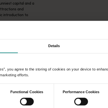
unniest capital and a
attractions and
ic introduction to
Details
es”, you agree to the storing of cookies on your device to enhan
 marketing efforts.
Functional Cookies
Performance Cookies