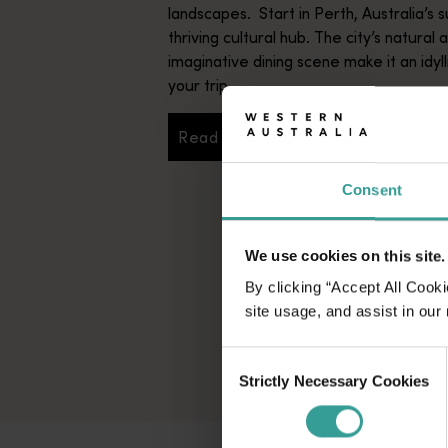
landscapes. Start in Perth, Australia’s s
thriving cultural hub. The city’s natural 
imaginative dining scene make it an idyll
your trip.
Read more
Read more
Consent
We use cookies on this site.
By clicking “Accept All Cooki
site usage, and assist in our
Consent
Strictly Necessary Cookies
Selection