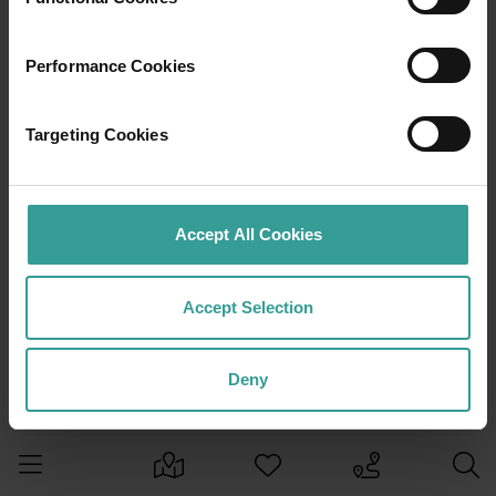
Performance Cookies
Targeting Cookies
Accept All Cookies
Accept Selection
Deny