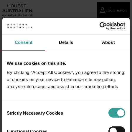
Connexion
Consent
Details
About
We use cookies on this site.
By clicking “Accept All Cookies”, you agree to the storing
of cookies on your device to enhance site navigation,
analyse site usage, and assist in our marketing efforts.
Consent
Strictly Necessary Cookies
Selection
Functional Cookies