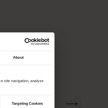
About
ce site navigation, analyse
01
/
03
Targeting Cookies