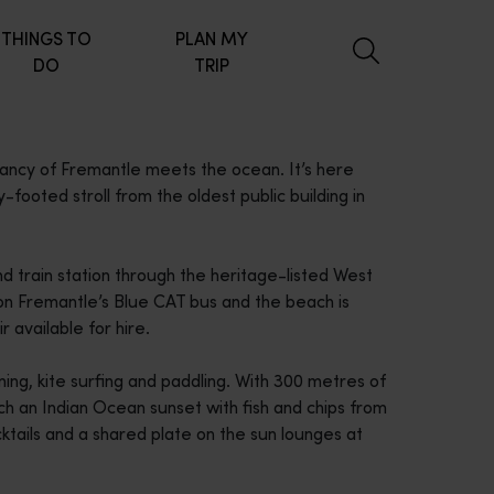
THINGS TO
PLAN MY
DO
TRIP
rancy of Fremantle meets the ocean. It’s here
y-footed stroll from the oldest public building in
d train station through the heritage-listed West
 on Fremantle’s Blue CAT bus and the beach is
 available for hire.
ng, kite surfing and paddling. With 300 metres of
tch an Indian Ocean sunset with fish and chips from
ktails and a shared plate on the sun lounges at