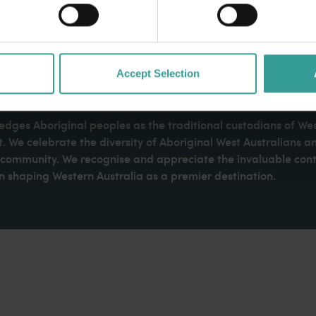
Accept Selection
dges Aboriginal peoples as the traditional custodians of We
. We celebrate the diversity of Aboriginal West Australians a
d community. We recognise and appreciate the invaluable cont
 shaping Western Australia as a premier destination.