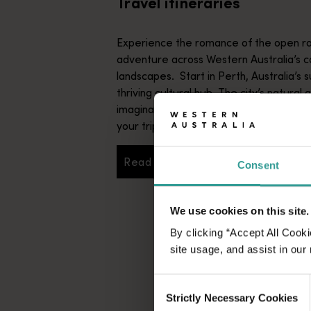
Travel itineraries
Experience the romance of the open ro
adventure across Western Australia’s c
landscapes. Start in Perth, Australia’s s
thriving cultural hub. The city’s natural 
imaginative dining scene make it an idyll
your trip.
Read more
Consent
Read more
We use cookies on this site.
By clicking “Accept All Cooki
site usage, and assist in our
Consent
Strictly Necessary Cookies
Selection