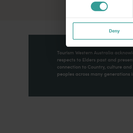
Deny
Tourism Western Australia acknowle
respects to Elders past and present
connection to Country, culture an
peoples across many generations in