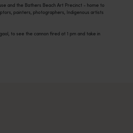
ouse and the Bathers Beach Art Precinct - home to
tors, painters, photographers, Indigenous artists
gaol, to see the cannon fired at 1 pm and take in
across Western Australia’s captivating landscapes. &nbsp;Start in
avellers and experts.</p>
e-beaten-track true wilderness areas, we’ve got the tools to hel