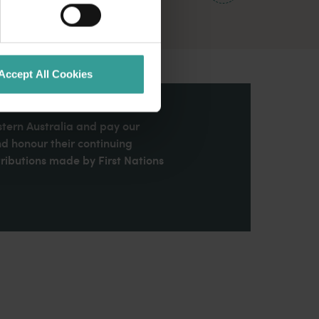
Accept All Cookies
stern Australia and pay our
nd honour their continuing
ributions made by First Nations