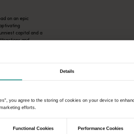
ad on an epic
aptivating
unniest capital and a
attractions and
ic introduction to
Details
es”, you agree to the storing of cookies on your device to enhan
 marketing efforts.
Functional Cookies
Performance Cookies