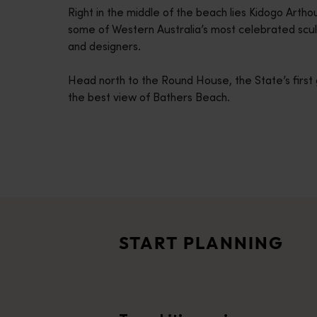
Right in the middle of the beach lies Kidogo Arth
disabilities
some of Western Australia’s most celebrated sculp
who
and designers.
are
using
Head north to the Round House, the State’s first 
a
the best view of Bathers Beach.
screen
reader;
Press
Control-
F10
Travel itineraries
to
<p>Experience the romance of the open road on an epic adventure 
open
Travel stories
an
<p>Let us take you on a journey through the eyes of locals, tr
accessibility
START PLANNING
menu.
Trip planner
From iconic destinations and unforgettable road trips to off-th