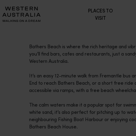
Please
PLACES TO
note:
VISIT
This
website
includes
an
Bathers Beach is where the rich heritage and vib
accessibility
you’ll find bars, cafes and restaurants, just a sand
system.
Western Australia.
Press
Control-
It’s an easy 12-minute walk from Fremantle bus an
F11
End to reach Bathers Beach, or a short free ride
to
accessible via ramps, with a free beach wheelchair
adjust
the
The calm waters make it a popular spot for swimmi
website
white sand, it’s also perfect for pitching up to wa
to
neighbouring Fishing Boat Harbour or enjoying coc
people
Bathers Beach House.
with
visual