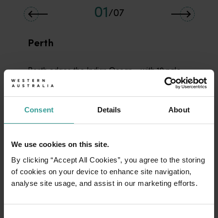
01
/
07
Perth
Perth edges the Indian Ocean – with 19 pale,
sandy beaches - framed around enormous
Kings Park (Kaarta Koomba) and carved by the
s-bends of the Swan River (Derbarl Yerrigan).
Consent
Details
About
Western Australia’s capital is a dynamic city
that balances its natural beauty with a lively
after-dark scene.
We use cookies on this site.
By clicking “Accept All Cookies”, you agree to the storing
Read more
Read more
of cookies on your device to enhance site navigation,
analyse site usage, and assist in our marketing efforts.
Perth beaches
Consent
<p>In Perth, life’s a beach – and there are 19 of the beauties