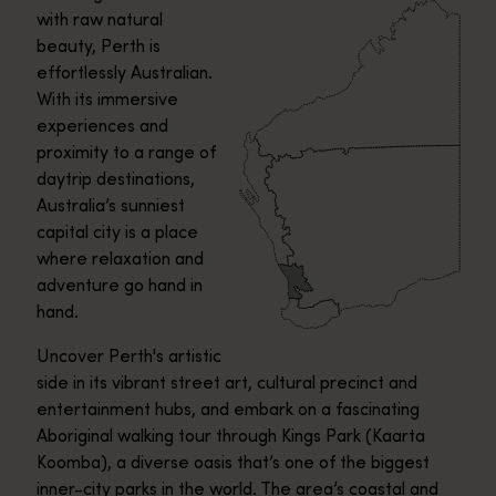
with raw natural
beauty, Perth is
effortlessly Australian.
With its immersive
experiences and
proximity to a range of
daytrip destinations,
Australia’s sunniest
capital city is a place
where relaxation and
adventure go hand in
hand.
Uncover Perth's artistic
side in its vibrant street art, cultural precinct and
entertainment hubs, and embark on a fascinating
Aboriginal walking tour through Kings Park (Kaarta
Koomba), a diverse oasis that’s one of the biggest
inner-city parks in the world. The area’s coastal and