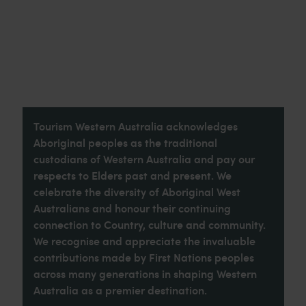
Tourism Western Australia acknowledges
Aboriginal peoples as the traditional
custodians of Western Australia and pay our
respects to Elders past and present. We
celebrate the diversity of Aboriginal West
Australians and honour their continuing
connection to Country, culture and community.
We recognise and appreciate the invaluable
contributions made by First Nations peoples
across many generations in shaping Western
Australia as a premier destination.