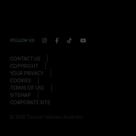
INSTAGRAM CHANNEL LINK
FACEBOOK CHANNEL LINK
TIKTOK CHANNEL LINK
YOUTUBE CHANNEL
FOLLOW US
CONTACT US
COPYRIGHT
YOUR PRIVACY
COOKIES
TERMS OF USE
SITEMAP
CORPORATE SITE
© 2026 Tourism Western Australia