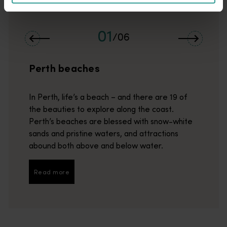
01
/
06
Perth beaches
In Perth, life’s a beach – and there are 19 of
the beauties to explore along the coast.
Perth’s beaches are blessed with snow-white
sands and pristine waters, and attractions
abound both above and below water.
Read more
Read more