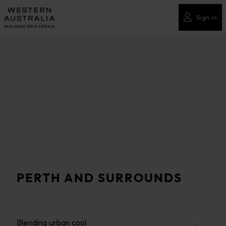
Please
note:
Sign in
This
website
includes
an
accessibility
system.
PERTH AND SURROUNDS
Blending urban cool