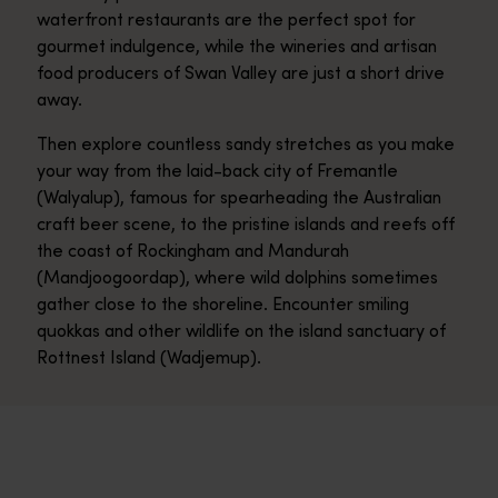
waterfront restaurants are the perfect spot for
gourmet indulgence, while the wineries and artisan
food producers of Swan Valley are just a short drive
away.
Then explore countless sandy stretches as you make
your way from the laid-back city of Fremantle
(Walyalup), famous for spearheading the Australian
craft beer scene, to the pristine islands and reefs off
the coast of Rockingham and Mandurah
(Mandjoogoordap), where wild dolphins sometimes
gather close to the shoreline. Encounter smiling
quokkas and other wildlife on the island sanctuary of
Rottnest Island (Wadjemup).
Perth
<p>Perth edges the Indian Ocean – with 19 pale, sandy beaches 
Fremantle