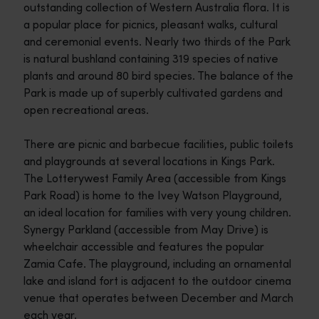
outstanding collection of Western Australia flora. It is
a popular place for picnics, pleasant walks, cultural
and ceremonial events. Nearly two thirds of the Park
is natural bushland containing 319 species of native
plants and around 80 bird species. The balance of the
Park is made up of superbly cultivated gardens and
open recreational areas.
There are picnic and barbecue facilities, public toilets
and playgrounds at several locations in Kings Park.
The Lotterywest Family Area (accessible from Kings
Park Road) is home to the Ivey Watson Playground,
an ideal location for families with very young children.
Synergy Parkland (accessible from May Drive) is
wheelchair accessible and features the popular
Zamia Cafe. The playground, including an ornamental
lake and island fort is adjacent to the outdoor cinema
venue that operates between December and March
each year.