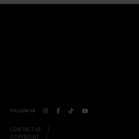
INSTAGRAM CHANNEL LINK
FACEBOOK CHANNEL LINK
TIKTOK CHANNEL LINK
YOUTUBE CHANNEL
FOLLOW US
CONTACT US
COPYRIGHT