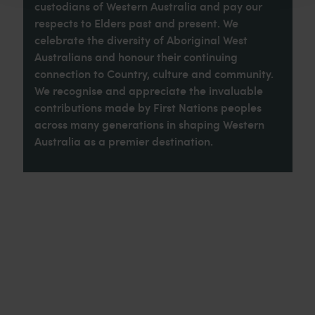
custodians of Western Australia and pay our
respects to Elders past and present. We
celebrate the diversity of Aboriginal West
Australians and honour their continuing
connection to Country, culture and community.
We recognise and appreciate the invaluable
contributions made by First Nations peoples
across many generations in shaping Western
Australia as a premier destination.