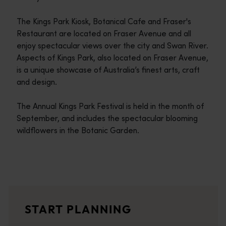
The Kings Park Kiosk, Botanical Cafe and Fraser's
Restaurant are located on Fraser Avenue and all
enjoy spectacular views over the city and Swan River.
Aspects of Kings Park, also located on Fraser Avenue,
is a unique showcase of Australia’s finest arts, craft
and design.
The Annual Kings Park Festival is held in the month of
September, and includes the spectacular blooming
wildflowers in the Botanic Garden.
Travel itineraries
<p>Experience the romance of the open road on an epic adventure 
Travel stories
START PLANNING
<p>Let us take you on a journey through the eyes of locals, tr