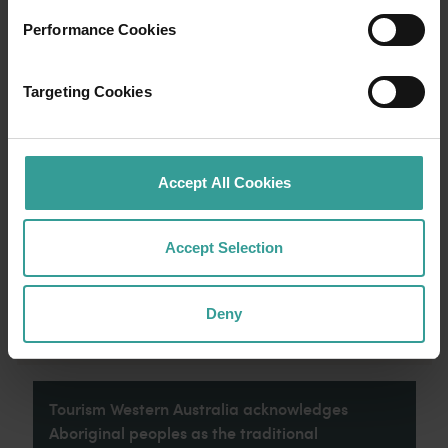
Performance Cookies
Travel itineraries
Targeting Cookies
Experience the romance of the open road on
an epic adventure across Western Australia’s
captivating landscapes. Start in Perth,
Australia’s sunniest capital and a thriving
Accept All Cookies
cultural hub. The city’s natural attractions and
imaginative dining scene make it an idyllic
introduction to your trip.
Accept Selection
Read more
Read more
Deny
Tourism Western Australia acknowledges
Aboriginal peoples as the traditional