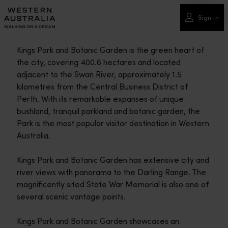
Please
note:
Sign in
This
website
Kings Park and Botanic Garden is the green heart of
includes
the city, covering 400.6 hectares and located
an
adjacent to the Swan River, approximately 1.5
accessibility
kilometres from the Central Business District of
system.
Perth. With its remarkable expanses of unique
bushland, tranquil parkland and botanic garden, the
Park is the most popular visitor destination in Western
Australia.
Kings Park and Botanic Garden has extensive city and
river views with panorama to the Darling Range. The
magnificently sited State War Memorial is also one of
several scenic vantage points.
Kings Park and Botanic Garden showcases an