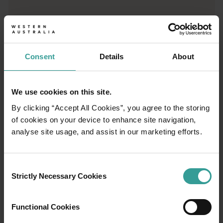
Trip planner
From iconic destinations and unforgettable road trips to off-th
Consent
Details
About
We use cookies on this site.
By clicking “Accept All Cookies”, you agree to the storing
of cookies on your device to enhance site navigation,
analyse site usage, and assist in our marketing efforts.
Consent
Strictly Necessary Cookies
Selection
01
Functional Cookies
/
03