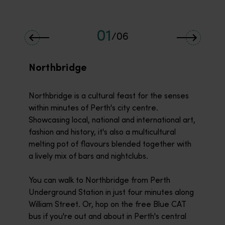
01
/
06
Northbridge
Northbridge is a cultural feast for the senses
within minutes of Perth's city centre.
Showcasing local, national and international art,
fashion and history, it's also a multicultural
melting pot of flavours blended together with
a lively mix of bars and nightclubs.
You can walk to Northbridge from Perth
Underground Station in just four minutes along
William Street. Or, hop on the free Blue CAT
bus if you're out and about in Perth's central