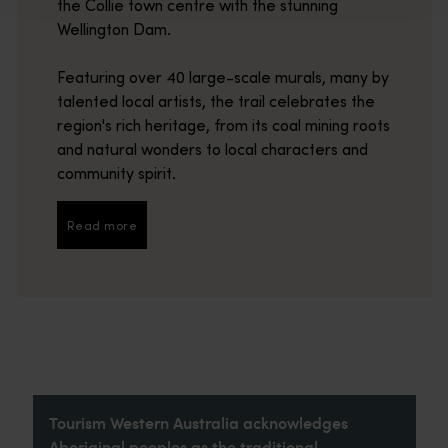
the Collie town centre with the stunning
Wellington Dam.
Featuring over 40 large-scale murals, many by
talented local artists, the trail celebrates the
region's rich heritage, from its coal mining roots
and natural wonders to local characters and
community spirit.
Read more
Read more
Tourism Western Australia acknowledges
Aboriginal peoples as the traditional