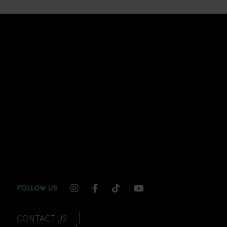
INSTAGRAM CHANNEL LINK
FACEBOOK CHANNEL LINK
TIKTOK CHANNEL LINK
YOUTUBE CHANNEL
FOLLOW US
CONTACT US