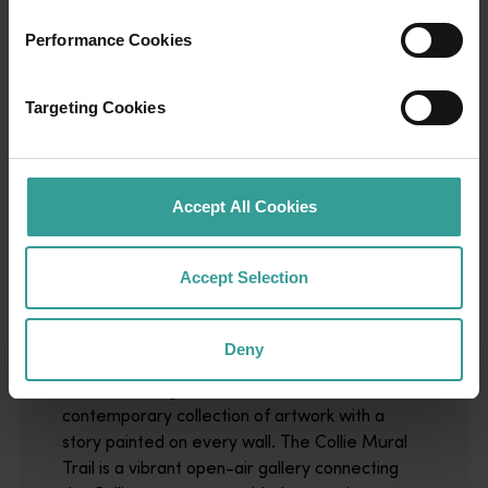
Performance Cookies
Targeting Cookies
Accept All Cookies
01
/
03
Accept Selection
Collie Mural Trail
Deny
Wander through Collie's streets and discover a
contemporary collection of artwork with a
story painted on every wall. The Collie Mural
Trail is a vibrant open-air gallery connecting