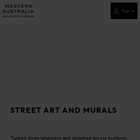
Please
note:
Sign in
This
website
includes
an
accessibility
system.
STREET ART AND MURALS
Tucked down laneways and splashed across buildings,