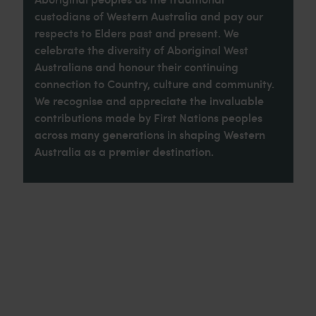
custodians of Western Australia and pay our
respects to Elders past and present. We
celebrate the diversity of Aboriginal West
Australians and honour their continuing
connection to Country, culture and community.
We recognise and appreciate the invaluable
contributions made by First Nations peoples
across many generations in shaping Western
Australia as a premier destination.