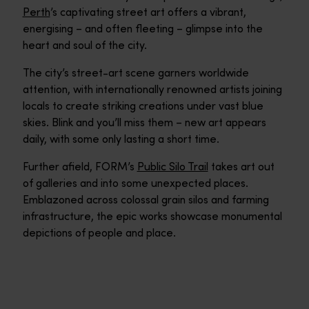
Perth
’s captivating street art offers a vibrant,
energising – and often fleeting – glimpse into the
heart and soul of the city.
The city’s street-art scene garners worldwide
attention, with internationally renowned artists joining
locals to create striking creations under vast blue
skies. Blink and you’ll miss them – new art appears
daily, with some only lasting a short time.
Further afield, FORM’s
Public Silo Trail
takes art out
of galleries and into some unexpected places.
Emblazoned across colossal grain silos and farming
infrastructure, the epic works showcase monumental
depictions of people and place.
Northbridge
Northbridge is a cultural feast for the senses within minutes o