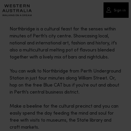
Please
note:
Sign in
This
website
Northbridge is a cultural feast for the senses within
includes
minutes of Perth's city centre. Showcasing local,
an
national and international art, fashion and history, it's
accessibility
also a multicultural melting pot of flavours blended
system.
together with a lively mix of bars and nightclubs.
You can walk to Northbridge from Perth Underground
Station in just four minutes along William Street. Or,
hop on the free Blue CAT bus if you're out and about
in Perth's central business district.
Make a beeline for the cultural precinct and you can
easily spend the day feeding the mind and soul for
free with visits to museums, the State library and
craft markets.