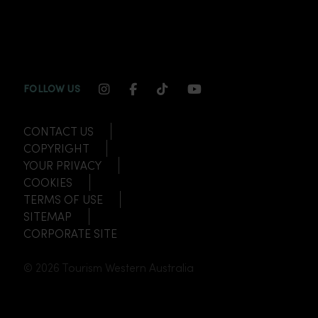
INSTAGRAM CHANNEL LINK
FACEBOOK CHANNEL LINK
TIKTOK CHANNEL LINK
YOUTUBE CHANNEL
FOLLOW US
CONTACT US
COPYRIGHT
YOUR PRIVACY
COOKIES
TERMS OF USE
SITEMAP
CORPORATE SITE
© 2026 Tourism Western Australia