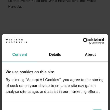
Latino, Perth Food and Wine Festival and the Pride
Parade.
Travel itineraries
<p>Experience the romance of the open road on an epic adventure 
Travel stories
START PLANNING
<p>Let us take you on a journey through the eyes of locals, tr
Consent
Details
About
Trip planner
From iconic destinations and unforgettable road trips to off-th
We use cookies on this site.
By clicking “Accept All Cookies”, you agree to the storing
of cookies on your device to enhance site navigation,
analyse site usage, and assist in our marketing efforts.
Consent