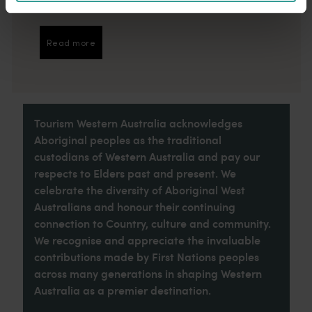
introduction to your trip.
Read more
Read more
Tourism Western Australia acknowledges
Aboriginal peoples as the traditional
custodians of Western Australia and pay our
respects to Elders past and present. We
celebrate the diversity of Aboriginal West
Australians and honour their continuing
connection to Country, culture and community.
We recognise and appreciate the invaluable
contributions made by First Nations peoples
across many generations in shaping Western
Australia as a premier destination.