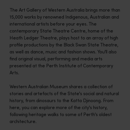
The Art Gallery of Western Australia brings more than
15,000 works by renowned Indigenous, Australian and
international artists before your eyes. The
contemporary State Theatre Centre, home of the
Heath Ledger Theatre, plays host to an array of high
profile productions by the Black Swan State Theatre,
as well as dance, music and fashion shows. You'll also
find original visual, performing and media arts
presented at the Perth Institute of Contemporary
Arts.
Western Australian Museum shares a collection of
stories and artefacts of the State's social and natural
history, from dinosaurs to the Katta Djinoong. From
here, you can explore more of the city's history,
following heritage walks to some of Perth's oldest
architecture.