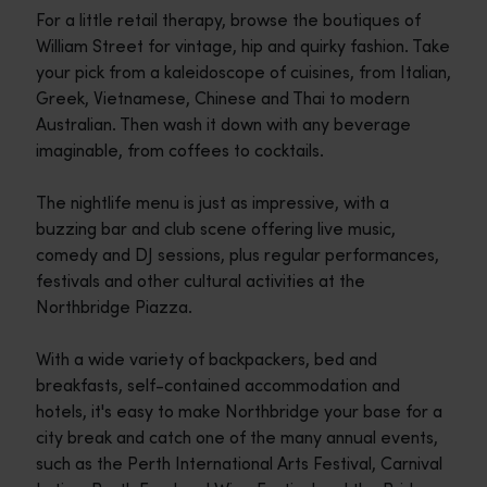
For a little retail therapy, browse the boutiques of
William Street for vintage, hip and quirky fashion. Take
your pick from a kaleidoscope of cuisines, from Italian,
Greek, Vietnamese, Chinese and Thai to modern
Australian. Then wash it down with any beverage
imaginable, from coffees to cocktails.
The nightlife menu is just as impressive, with a
buzzing bar and club scene offering live music,
comedy and DJ sessions, plus regular performances,
festivals and other cultural activities at the
Northbridge Piazza.
With a wide variety of backpackers, bed and
breakfasts, self-contained accommodation and
hotels, it's easy to make Northbridge your base for a
city break and catch one of the many annual events,
such as the Perth International Arts Festival, Carnival